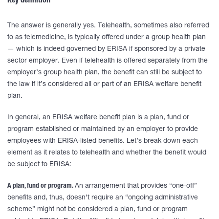
Key definition
The answer is generally yes. Telehealth, sometimes also referred
to as telemedicine, is typically offered under a group health plan
— which is indeed governed by ERISA if sponsored by a private
sector employer. Even if telehealth is offered separately from the
employer’s group health plan, the benefit can still be subject to
the law if it’s considered all or part of an ERISA welfare benefit
plan.
In general, an ERISA welfare benefit plan is a plan, fund or
program established or maintained by an employer to provide
employees with ERISA-listed benefits. Let’s break down each
element as it relates to telehealth and whether the benefit would
be subject to ERISA:
A plan, fund or program.
An arrangement that provides “one-off”
benefits and, thus, doesn’t require an “ongoing administrative
scheme” might not be considered a plan, fund or program