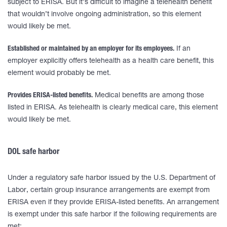
subject to ERISA. But it’s difficult to imagine a telehealth benefit
that wouldn’t involve ongoing administration, so this element
would likely be met.
Established or maintained by an employer for its employees.
If an
employer explicitly offers telehealth as a health care benefit, this
element would probably be met.
Provides ERISA-listed benefits.
Medical benefits are among those
listed in ERISA. As telehealth is clearly medical care, this element
would likely be met.
DOL safe harbor
Under a regulatory safe harbor issued by the U.S. Department of
Labor, certain group insurance arrangements are exempt from
ERISA even if they provide ERISA-listed benefits. An arrangement
is exempt under this safe harbor if the following requirements are