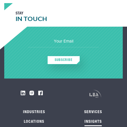
STAY
IN TOUCH
SUBSCRIBE
INDUSTRIES
SERVICES
LOCATIONS
INSIGHTS