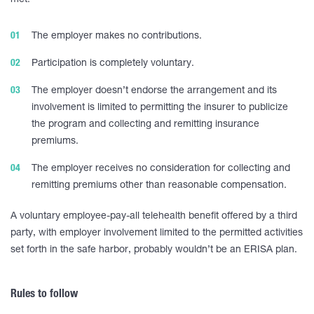
met:
The employer makes no contributions.
Participation is completely voluntary.
The employer doesn’t endorse the arrangement and its
involvement is limited to permitting the insurer to publicize
the program and collecting and remitting insurance
premiums.
The employer receives no consideration for collecting and
remitting premiums other than reasonable compensation.
A voluntary employee-pay-all telehealth benefit offered by a third
party, with employer involvement limited to the permitted activities
set forth in the safe harbor, probably wouldn’t be an ERISA plan.
Rules to follow