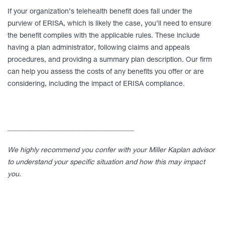
If your organization’s telehealth benefit does fall under the
purview of ERISA, which is likely the case, you’ll need to ensure
the benefit complies with the applicable rules. These include
having a plan administrator, following claims and appeals
procedures, and providing a summary plan description. Our firm
can help you assess the costs of any benefits you offer or are
considering, including the impact of ERISA compliance.
____________________________________
We highly recommend you confer with your Miller Kaplan advisor
to understand your specific situation and how this may impact
you.