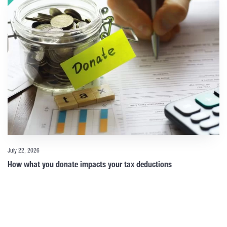
July 22, 2026
How what you donate impacts your tax deductions