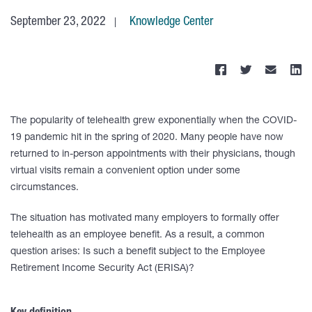
September 23, 2022
Knowledge Center
The popularity of telehealth grew exponentially when the COVID-
19 pandemic hit in the spring of 2020. Many people have now
returned to in-person appointments with their physicians, though
virtual visits remain a convenient option under some
circumstances.
The situation has motivated many employers to formally offer
telehealth as an employee benefit. As a result, a common
question arises: Is such a benefit subject to the Employee
Retirement Income Security Act (ERISA)?