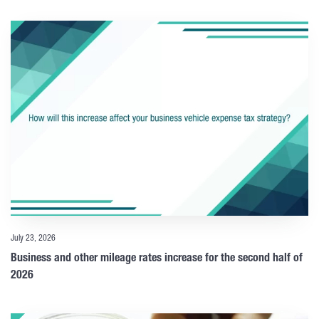
July 23, 2026
Business and other mileage rates increase for the second half of
2026