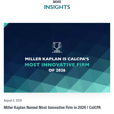
MORE
INSIGHTS
August 3, 2026
Miller Kaplan Named Most Innovative Firm in 2026 | CalCPA