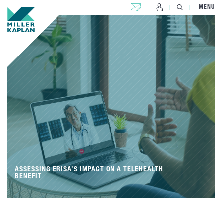
CONTACT US
MENU
ASSESSING ERISA’S IMPACT ON A TELEHEALTH
BENEFIT