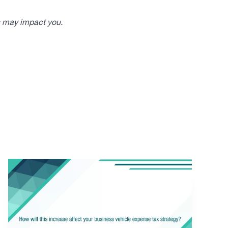
s may impact you.