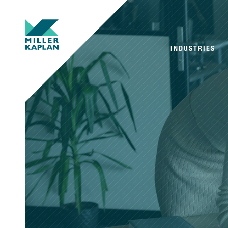
INDUSTRIES