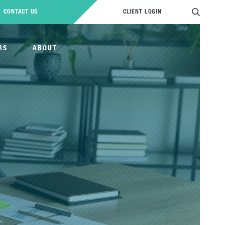
CONTACT US
CLIENT LOGIN
RS
ABOUT