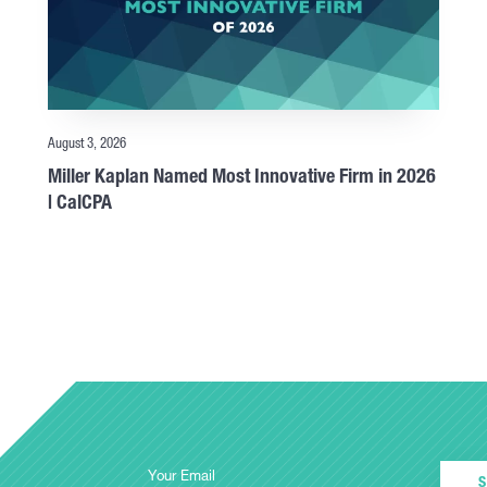
August 3, 2026
Miller Kaplan Named Most Innovative Firm in 2026
| CalCPA