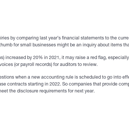
ries by comparing last year’s financial statements to the curre
f thumb for small businesses might be an inquiry about items t
) increased by 20% in 2021, it may raise a red flag, especially i
ices (or payroll records) for auditors to review.
estions when a new accounting rule is scheduled to go into ef
se contracts starting in 2022. So companies that provide comp
meet the disclosure requirements for next year.