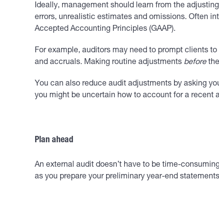
Ideally, management should learn from the adjusting 
errors, unrealistic estimates and omissions. Often in
Accepted Accounting Principles (GAAP).
For example, auditors may need to prompt clients to 
and accruals. Making routine adjustments
before
the
You can also reduce audit adjustments by asking your
you might be uncertain how to account for a recent a
Plan ahead
An external audit doesn’t have to be time-consuming o
as you prepare your preliminary year-end statements