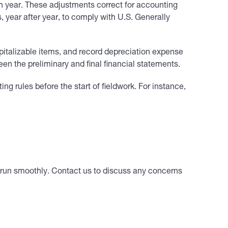
ch year. These adjustments correct for accounting
, year after year, to comply with U.S. Generally
apitalizable items, and record depreciation expense
n the preliminary and final financial statements.
 rules before the start of fieldwork. For instance,
ll run smoothly. Contact us to discuss any concerns