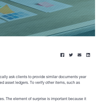
pically ask clients to provide similar documents year
ed asset ledgers. To verify other items, such as
s. The element of surprise is important because it