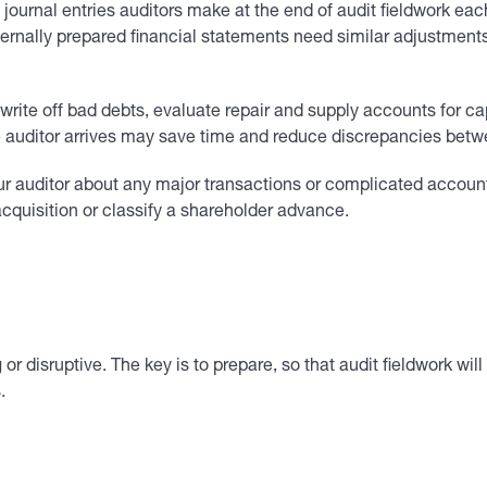
journal entries auditors make at the end of audit fieldwork ea
ternally prepared financial statements need similar adjustments
write off bad debts, evaluate repair and supply accounts for c
 auditor arrives may save time and reduce discrepancies betwee
 auditor about any major transactions or complicated accounting
cquisition or classify a shareholder advance.
r disruptive. The key is to prepare, so that audit fieldwork wi
.