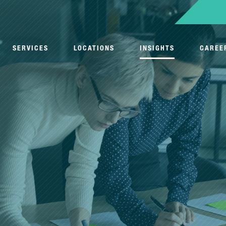
SERVICES
LOCATIONS
INSIGHTS
CAREE