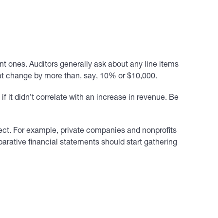
nt ones. Auditors generally ask about any line items
hat change by more than, say, 10% or $10,000.
f it didn’t correlate with an increase in revenue. Be
fect. For example, private companies and nonprofits
arative financial statements should start gathering