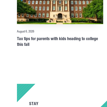
August 6, 2026
Tax tips for parents with kids heading to college
this fall
STAY