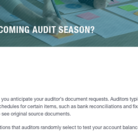
PCOMING AUDIT SEASON?
 if you anticipate your auditor’s document requests. Auditors ty
schedules for certain items, such as bank reconciliations and fix
o see original source documents.
ons that auditors randomly select to test your account balance