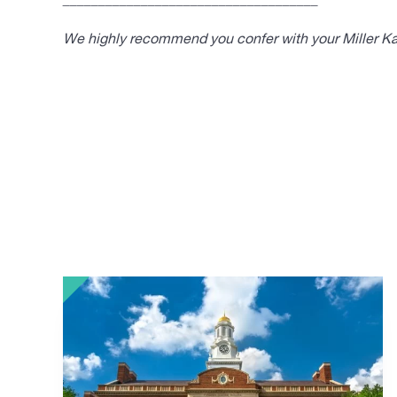
____________________________________
We highly recommend you confer with your Miller Kap