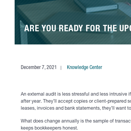
ARE YOU READY FOR THE U
December 7, 2021
Knowledge Center
An external audit is less stressful and less intrusive
after year. They’ll accept copies or client-prepared 
leases, invoices and bank statements, they’ll want t
What does change annually is the sample of transacti
keeps bookkeepers honest.