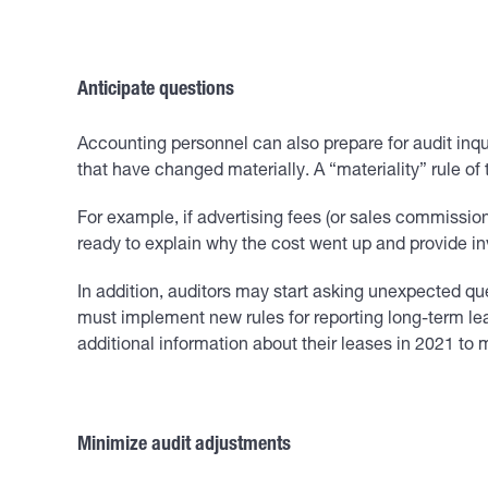
Anticipate questions
Accounting personnel can also prepare for audit inqui
that have changed materially. A “materiality” rule o
For example, if advertising fees (or sales commissions
ready to explain why the cost went up and provide invo
In addition, auditors may start asking unexpected qu
must implement new rules for reporting long-term lea
additional information about their leases in 2021 to 
Minimize audit adjustments