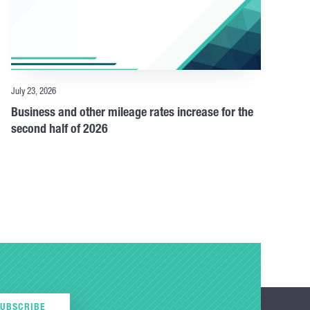
July 23, 2026
Business and other mileage rates increase for the
second half of 2026
SUBSCRIBE