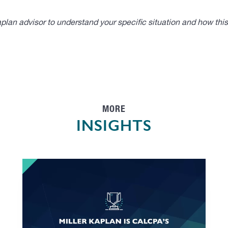
lan advisor to understand your specific situation and how thi
MORE
INSIGHTS