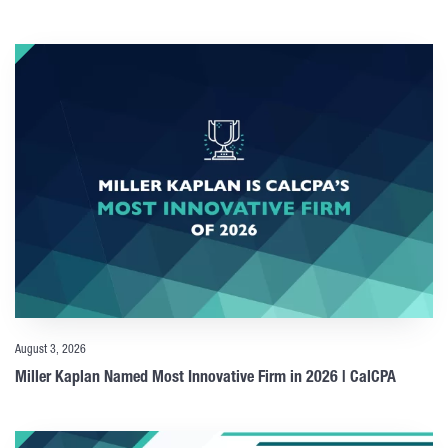
August 3, 2026
Miller Kaplan Named Most Innovative Firm in 2026 | CalCPA