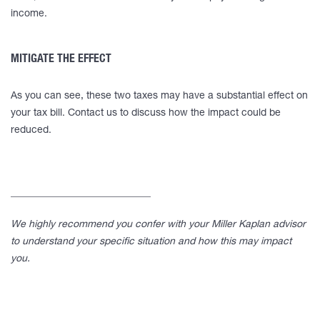
income.
MITIGATE THE EFFECT
As you can see, these two taxes may have a substantial effect on
your tax bill. Contact us to discuss how the impact could be
reduced.
____________________________
We highly recommend you confer with your Miller Kaplan advisor
to understand your specific situation and how this may impact
you.