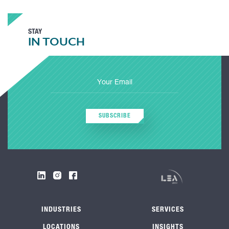
STAY
IN TOUCH
SUBSCRIBE
INDUSTRIES
SERVICES
LOCATIONS
INSIGHTS