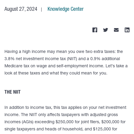
August 27, 2024
Knowledge Center
Having a high income may mean you owe two extra taxes: the
3.8% net investment income tax (NIIT) and a 0.9% additional
Medicare tax on wage and self-employment income. Let’s take a
look at these taxes and what they could mean for you.
THE NIIT
In addition to income tax, this tax applies on your net investment
income. The NIIT only affects taxpayers with adjusted gross
incomes (AGIs) exceeding $250,000 for joint filers, $200,000 for
single taxpayers and heads of household, and $125,000 for