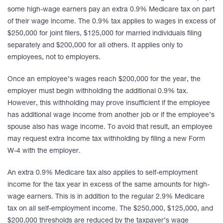
some high-wage earners pay an extra 0.9% Medicare tax on part
of their wage income. The 0.9% tax applies to wages in excess of
$250,000 for joint filers, $125,000 for married individuals filing
separately and $200,000 for all others. It applies only to
employees, not to employers.
Once an employee’s wages reach $200,000 for the year, the
employer must begin withholding the additional 0.9% tax.
However, this withholding may prove insufficient if the employee
has additional wage income from another job or if the employee’s
spouse also has wage income. To avoid that result, an employee
may request extra income tax withholding by filing a new Form
W-4 with the employer.
An extra 0.9% Medicare tax also applies to self-employment
income for the tax year in excess of the same amounts for high-
wage earners. This is in addition to the regular 2.9% Medicare
tax on all self-employment income. The $250,000, $125,000, and
$200,000 thresholds are reduced by the taxpayer’s wage