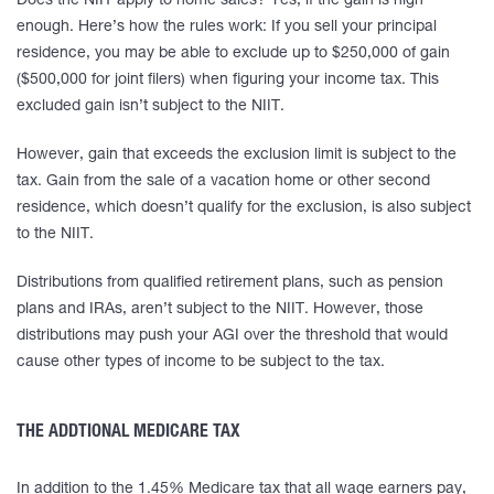
Does the NIIT apply to home sales? Yes, if the gain is high
enough. Here’s how the rules work: If you sell your principal
residence, you may be able to exclude up to $250,000 of gain
($500,000 for joint filers) when figuring your income tax. This
excluded gain isn’t subject to the NIIT.
However, gain that exceeds the exclusion limit is subject to the
tax. Gain from the sale of a vacation home or other second
residence, which doesn’t qualify for the exclusion, is also subject
to the NIIT.
Distributions from qualified retirement plans, such as pension
plans and IRAs, aren’t subject to the NIIT. However, those
distributions may push your AGI over the threshold that would
cause other types of income to be subject to the tax.
THE ADDTIONAL MEDICARE TAX
In addition to the 1.45% Medicare tax that all wage earners pay,