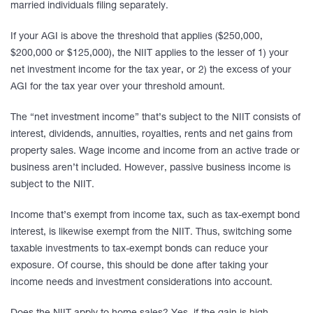
married individuals filing separately.
If your AGI is above the threshold that applies ($250,000,
$200,000 or $125,000), the NIIT applies to the lesser of 1) your
net investment income for the tax year, or 2) the excess of your
AGI for the tax year over your threshold amount.
The “net investment income” that’s subject to the NIIT consists of
interest, dividends, annuities, royalties, rents and net gains from
property sales. Wage income and income from an active trade or
business aren’t included. However, passive business income is
subject to the NIIT.
Income that’s exempt from income tax, such as tax-exempt bond
interest, is likewise exempt from the NIIT. Thus, switching some
taxable investments to tax-exempt bonds can reduce your
exposure. Of course, this should be done after taking your
income needs and investment considerations into account.