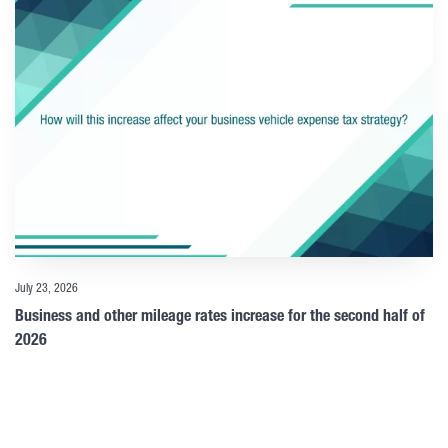
July 23, 2026
Business and other mileage rates increase for the second half of
2026