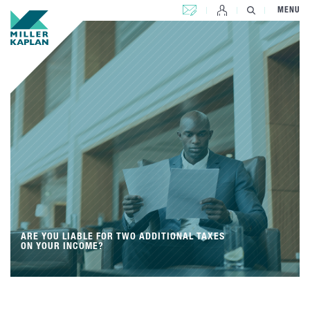
CONTACT US
MENU
ARE YOU LIABLE FOR TWO ADDITIONAL TAXES
ON YOUR INCOME?