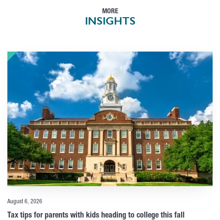
MORE
INSIGHTS
August 6, 2026
Tax tips for parents with kids heading to college this fall