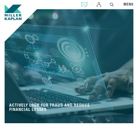
CONTACT US
MENU
ACTIVELY LOOK FOR FRAUD AND REDUCE
FINANCIAL LOSSES