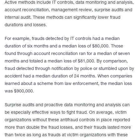
Active methods include IT controls, data monitoring and analysis,
account reconciliation, management review, surprise audits and
internal audit. These methods can significantly lower fraud
durations and losses.
For example, frauds detected by IT controls had a median
duration of six months and a median loss of $80,000. Those
found through account reconciliation ran for a median of seven
months and totaled a median loss of $81,000. By comparison,
fraud detected through notification by police or stumbled upon by
accident had a median duration of 24 months. When companies
learned about a scheme from law enforcement, the median loss
was $900,000.
Surprise audits and proactive data monitoring and analysis can
be especially effective ways to fight fraud. On average, victim
organizations without these antifraud controls in place reported
more than double the fraud losses, and their frauds lasted more
than twice as long as frauds at victim organizations with these