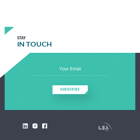
STAY
IN TOUCH
SUBSCRIBE