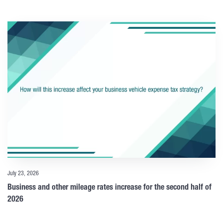
July 23, 2026
Business and other mileage rates increase for the second half of
2026