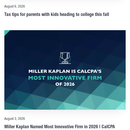
August 6, 2026
Tax tips for parents with kids heading to college this fall
August 3, 2026
Miller Kaplan Named Most Innovative Firm in 2026 | CalCPA