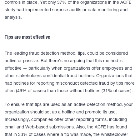
controls in place. Yet only 37% of the organizations in the ACFE
study had implemented surprise audits or data monitoring and
analysis.
Tips are most effective
The leading fraud detection method, tips, could be considered
active or passive. But there’s no arguing that this method is
effective — particularly when organizations offer employees and
other stakeholders confidential fraud hotlines. Organizations that
had hotlines for reporting misconduct detected fraud by tips more
often (49% of cases) than those without hotlines (31% of cases).
To ensure that tips are used as an active detection method, your
organization should set up a hotline and promote its use.
Increasingly, companies offer other reporting forms, including
email and Web-based submissions. Also, the ACFE has found
that in 33% of cases where a tip was made, the whistleblower