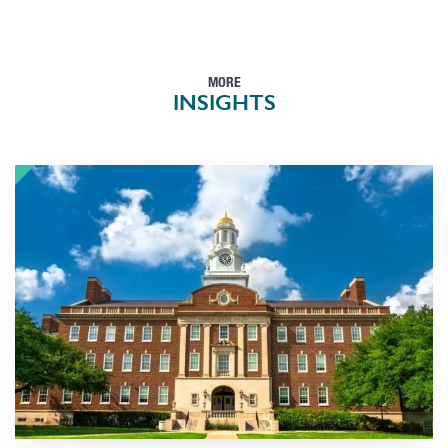
MORE
INSIGHTS