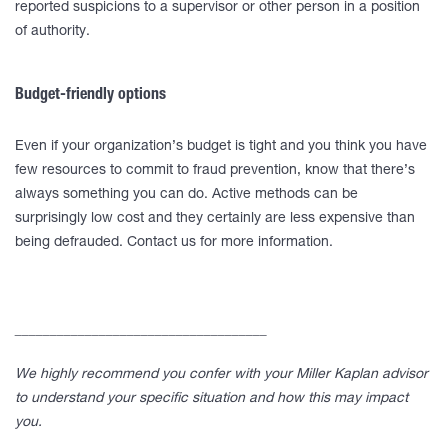
reported suspicions to a supervisor or other person in a position
of authority.
Budget-friendly options
Even if your organization’s budget is tight and you think you have
few resources to commit to fraud prevention, know that there’s
always something you can do. Active methods can be
surprisingly low cost and they certainly are less expensive than
being defrauded. Contact us for more information.
____________________________________
We highly recommend you confer with your Miller Kaplan advisor
to understand your specific situation and how this may impact
you.