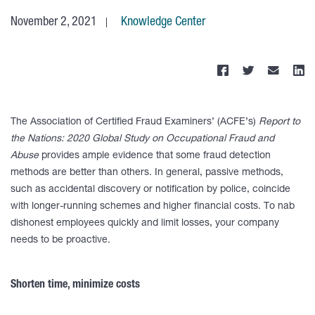
November 2, 2021
Knowledge Center
The Association of Certified Fraud Examiners’ (ACFE’s)
Report to
the Nations: 2020 Global Study on Occupational Fraud and
Abuse
provides ample evidence that some fraud detection
methods are better than others. In general, passive methods,
such as accidental discovery or notification by police, coincide
with longer-running schemes and higher financial costs. To nab
dishonest employees quickly and limit losses, your company
needs to be proactive.
Shorten time, minimize costs