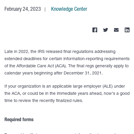
February 24, 2023
Knowledge Center
Late in 2022, the IRS released final regulations addressing
extended deadlines for certain information-reporting requirements
of the Affordable Care Act (ACA). The final regs generally apply to
calendar years beginning after December 31, 2021.
If your organization is an applicable large employer (ALE) under
the ACA, or could be in the immediate years ahead, now’s a good
time to review the recently finalized rules.
Required forms