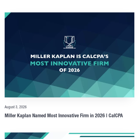
August 3, 2026
Miller Kaplan Named Most Innovative Firm in 2026 | CalCPA