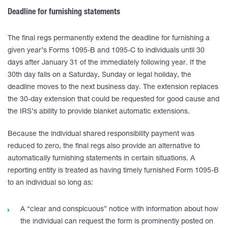
Deadline for furnishing statements
The final regs permanently extend the deadline for furnishing a
given year’s Forms 1095-B and 1095-C to individuals until 30
days after January 31 of the immediately following year. If the
30th day falls on a Saturday, Sunday or legal holiday, the
deadline moves to the next business day. The extension replaces
the 30-day extension that could be requested for good cause and
the IRS’s ability to provide blanket automatic extensions.
Because the individual shared responsibility payment was
reduced to zero, the final regs also provide an alternative to
automatically furnishing statements in certain situations. A
reporting entity is treated as having timely furnished Form 1095-B
to an individual so long as:
A “clear and conspicuous” notice with information about how
the individual can request the form is prominently posted on