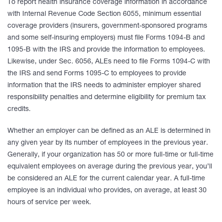
To report health insurance coverage information in accordance
with Internal Revenue Code Section 6055, minimum essential
coverage providers (insurers, government-sponsored programs
and some self-insuring employers) must file Forms 1094-B and
1095-B with the IRS and provide the information to employees.
Likewise, under Sec. 6056, ALEs need to file Forms 1094-C with
the IRS and send Forms 1095-C to employees to provide
information that the IRS needs to administer employer shared
responsibility penalties and determine eligibility for premium tax
credits.
Whether an employer can be defined as an ALE is determined in
any given year by its number of employees in the previous year.
Generally, if your organization has 50 or more full-time or full-time
equivalent employees on average during the previous year, you’ll
be considered an ALE for the current calendar year. A full-time
employee is an individual who provides, on average, at least 30
hours of service per week.