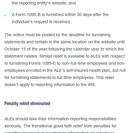
the reporting entity’s website, and
A Form 1095-B is furnished within 30 days after the
individual’s request is received.
The notice must be posted by the deadline for furnishing
statements and remain in the same location on the website until
October 15 of the year following the calendar year to which the
statement relates. Similar relief is available to ALEs with respect
to furnishing Forms 1095-C to non–full-time employees and non-
employees enrolled in the ALE’s self-insured health plan, but not
for furnishing statements to full-time employees. This relief
doesn’t apply to reporting information to the IRS.
Penalty relief eliminated
ALEs should take their information-reporting responsibilities
seriously. The transitional good faith relief from penalties for