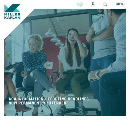
CONTACT US
MENU
ACA INFORMATION-REPORTING DEADLINES
NOW PERMANENTLY EXTENDED