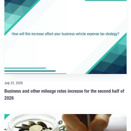
July 23, 2026
Business and other mileage rates increase for the second half of
2026