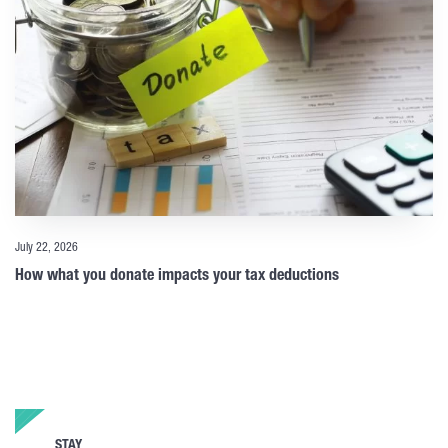
July 22, 2026
How what you donate impacts your tax deductions
STAY