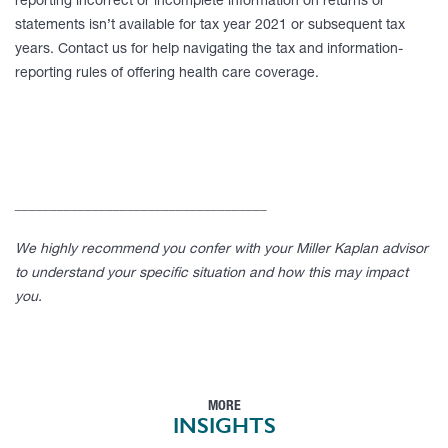
reporting incorrect or incomplete information on returns or
statements isn’t available for tax year 2021 or subsequent tax
years. Contact us for help navigating the tax and information-
reporting rules of offering health care coverage.
____________________________________
We highly recommend you confer with your Miller Kaplan advisor
to understand your specific situation and how this may impact
you.
MORE
INSIGHTS