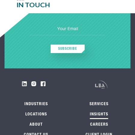
IN TOUCH
SUBSCRIBE
INDUSTRIES
SERVICES
LOCATIONS
INSIGHTS
ABOUT
CAREERS