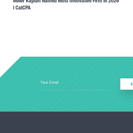
Miller Kaplan Named Most Innovative Firm in 2026
| CalCPA