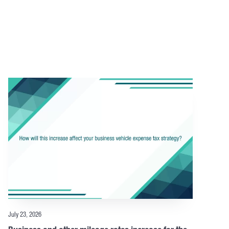
July 23, 2026