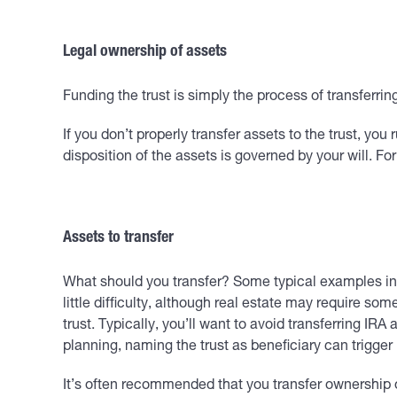
Legal ownership of assets
Funding the trust is simply the process of transferri
If you don’t properly transfer assets to the trust, you
disposition of the assets is governed by your will. For
Assets to transfer
What should you transfer? Some typical examples incl
little difficulty, although real estate may require so
trust. Typically, you’ll want to avoid transferring IR
planning, naming the trust as beneficiary can trigg
It’s often recommended that you transfer ownership of 