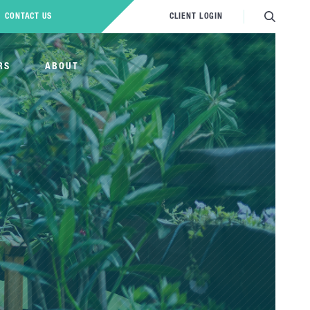
CONTACT US
CLIENT LOGIN
RS
ABOUT