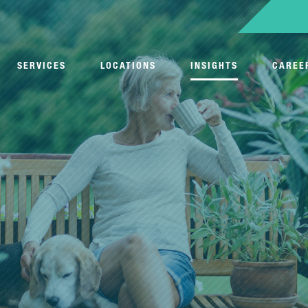
SERVICES
LOCATIONS
INSIGHTS
CAREE