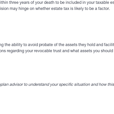
thin three years of your death to be included in your taxable e
ion may hinge on whether estate tax is likely to be a factor.
ing the ability to avoid probate of the assets they hold and fac
ns regarding your revocable trust and what assets you should f
lan advisor to understand your specific situation and how thi