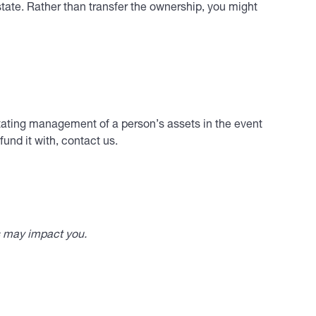
state. Rather than transfer the ownership, you might
ilitating management of a person’s assets in the event
und it with, contact us.
s may impact you.