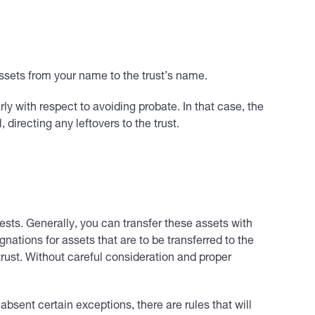
 assets from your name to the trust’s name.
rly with respect to avoiding probate. In that case, the
 directing any leftovers to the trust.
sts. Generally, you can transfer these assets with
gnations for assets that are to be transferred to the
 trust. Without careful consideration and proper
absent certain exceptions, there are rules that will