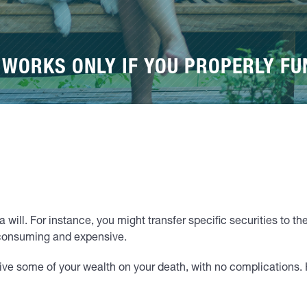
 WORKS ONLY IF YOU PROPERLY FU
 will. For instance, you might transfer specific securities to th
-consuming and expensive.
ceive some of your wealth on your death, with no complications.