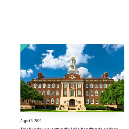
August 6, 2026