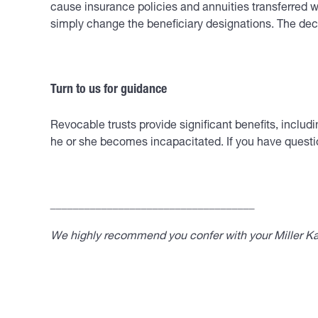
cause insurance policies and annuities transferred wi
simply change the beneficiary designations. The decis
Turn to us for guidance
Revocable trusts provide significant benefits, includ
he or she becomes incapacitated. If you have questio
____________________________________
We highly recommend you confer with your Miller Kap