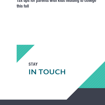
Tax tips for parents with kids heading to college
this fall
STAY
IN TOUCH