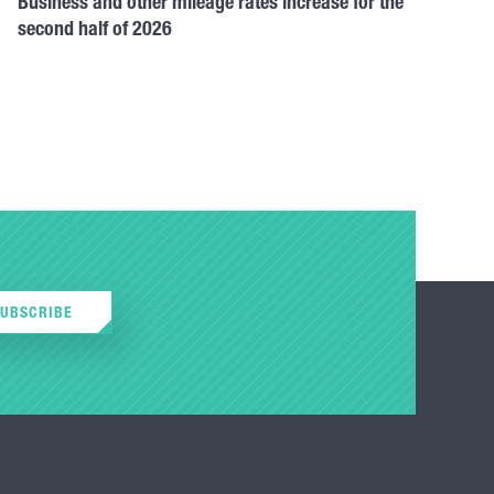
Business and other mileage rates increase for the
second half of 2026
SUBSCRIBE