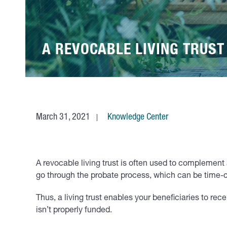
A REVOCABLE LIVING TRUST
March 31, 2021
Knowledge Center
A revocable living trust is often used to complement a
go through the probate process, which can be time
Thus, a living trust enables your beneficiaries to re
isn’t properly funded.