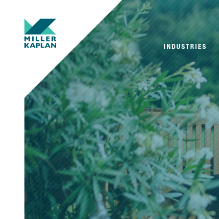
INDUSTRIES