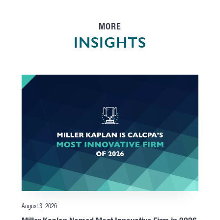
MORE
INSIGHTS
August 3, 2026