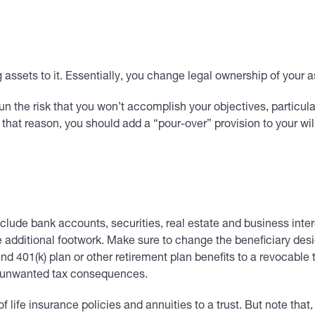
ng assets to it. Essentially, you change legal ownership of your
 run the risk that you won’t accomplish your objectives, particula
 that reason, you should add a “pour-over” provision to your will,
ude bank accounts, securities, real estate and business intere
me additional footwork. Make sure to change the beneficiary desi
A and 401(k) plan or other retirement plan benefits to a revocable
er unwanted tax consequences.
life insurance policies and annuities to a trust. But note that, 