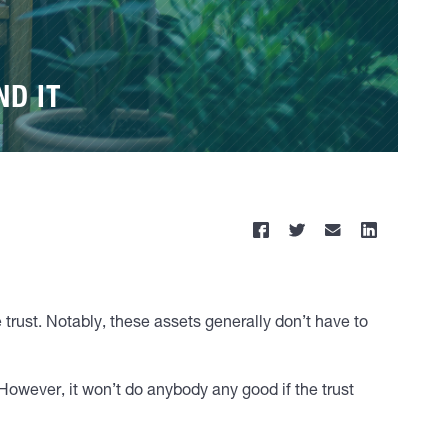
ND IT
e trust. Notably, these assets generally don’t have to
 However, it won’t do anybody any good if the trust