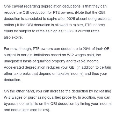
One caveat regarding depreciation deductions is that they can
reduce the QBI deduction for PTE owners. (Note that the QBI
deduction is scheduled to expire after 2025 absent congressional
action.) If the QBI deduction is allowed to expire, PTE income
could be subject to rates as high as 39.6% if current rates
also expire.
For now, though, PTE owners can deduct up to 20% of their QBI,
subject to certain limitations based on W-2 wages paid, the
unadjusted basis of qualified property and taxable income.
Accelerated depreciation reduces your QBI (in addition to certain
other tax breaks that depend on taxable income) and thus your
deduction.
On the other hand, you can increase the deduction by increasing
W-2 wages or purchasing qualified property. In addition, you can
bypass income limits on the QBI deduction by timing your income
and deductions (see below).