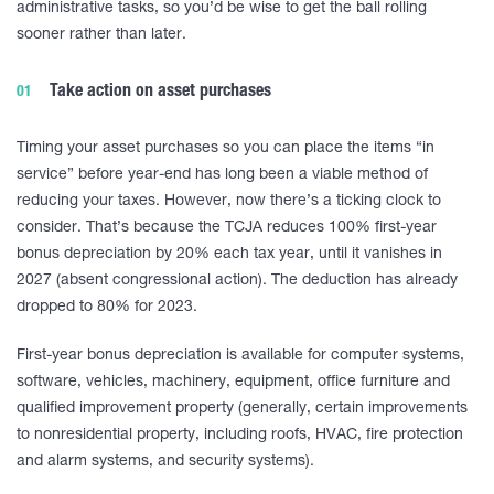
administrative tasks, so you’d be wise to get the ball rolling
sooner rather than later.
Take action on asset purchases
Timing your asset purchases so you can place the items “in
service” before year-end has long been a viable method of
reducing your taxes. However, now there’s a ticking clock to
consider. That’s because the TCJA reduces 100% first-year
bonus depreciation by 20% each tax year, until it vanishes in
2027 (absent congressional action). The deduction has already
dropped to 80% for 2023.
First-year bonus depreciation is available for computer systems,
software, vehicles, machinery, equipment, office furniture and
qualified improvement property (generally, certain improvements
to nonresidential property, including roofs, HVAC, fire protection
and alarm systems, and security systems).