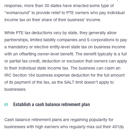
response, more than 30 states have enacted some type of
“workaround” to provide relief to PTE owners who pay individual
income tax on their share of their business’ income.
While PTE tax deductions vary by state, they generally allow
partnerships, limited liability companies and S corporations to pay
a mandatory or elective entity-level state tax on business income
with an offsetting owner-level benefit. The benefit typically is a full
or partial tax credit, deduction or exclusion that owners can apply
to their individual state income tax. The business can claim an
IRC Section 164 business expense deduction for the full amount
of its payment of the tax, as the SALT limit doesn’t apply to
businesses.
Establish a cash balance retirement plan
Cash balance retirement plans are regaining popularity for
businesses with high earners who regularly max out their 401(k)