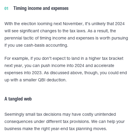
Timing income and expenses
With the election looming next November, it’s unlikely that 2024
will see significant changes to the tax laws. As a result, the
perennial tactic of timing income and expenses is worth pursuing
if you use cash-basis accounting.
For example, if you don’t expect to land in a higher tax bracket
next year, you can push income into 2024 and accelerate
expenses into 2023. As discussed above, though, you could end
up with a smaller QBI deduction.
A tangled web
Seemingly small tax decisions may have costly unintended
consequences under different tax provisions. We can help your
business make the right year-end tax planning moves.