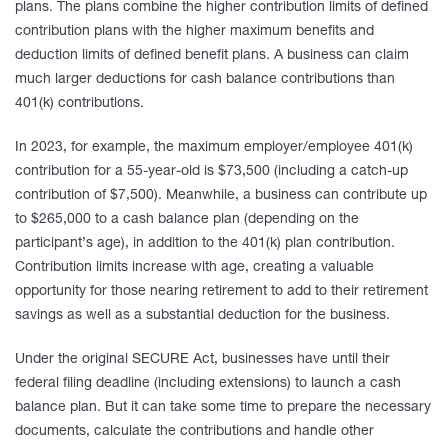
plans. The plans combine the higher contribution limits of defined
contribution plans with the higher maximum benefits and
deduction limits of defined benefit plans. A business can claim
much larger deductions for cash balance contributions than
401(k) contributions.
In 2023, for example, the maximum employer/employee 401(k)
contribution for a 55-year-old is $73,500 (including a catch-up
contribution of $7,500). Meanwhile, a business can contribute up
to $265,000 to a cash balance plan (depending on the
participant’s age), in addition to the 401(k) plan contribution.
Contribution limits increase with age, creating a valuable
opportunity for those nearing retirement to add to their retirement
savings as well as a substantial deduction for the business.
Under the original SECURE Act, businesses have until their
federal filing deadline (including extensions) to launch a cash
balance plan. But it can take some time to prepare the necessary
documents, calculate the contributions and handle other