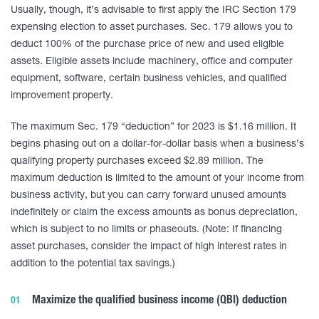
Usually, though, it’s advisable to first apply the IRC Section 179
expensing election to asset purchases. Sec. 179 allows you to
deduct 100% of the purchase price of new and used eligible
assets. Eligible assets include machinery, office and computer
equipment, software, certain business vehicles, and qualified
improvement property.
The maximum Sec. 179 “deduction” for 2023 is $1.16 million. It
begins phasing out on a dollar-for-dollar basis when a business’s
qualifying property purchases exceed $2.89 million. The
maximum deduction is limited to the amount of your income from
business activity, but you can carry forward unused amounts
indefinitely or claim the excess amounts as bonus depreciation,
which is subject to no limits or phaseouts. (Note: If financing
asset purchases, consider the impact of high interest rates in
addition to the potential tax savings.)
Maximize the qualified business income (QBI) deduction