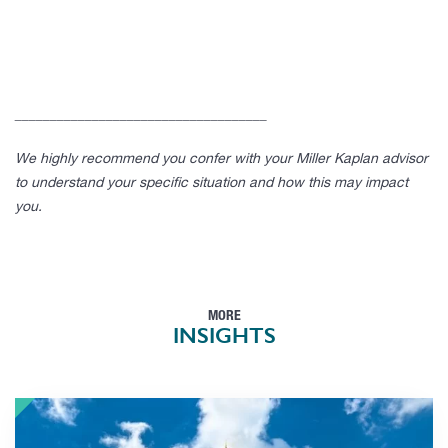
____________________________________
We highly recommend you confer with your Miller Kaplan advisor
to understand your specific situation and how this may impact
you.
MORE
INSIGHTS