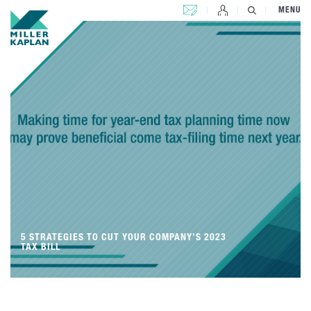
CONTACT US
MENU
5 STRATEGIES TO CUT YOUR COMPANY’S 2023
TAX BILL