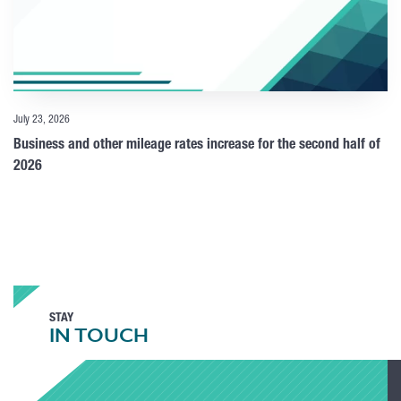
July 23, 2026
Business and other mileage rates increase for the second half of
2026
STAY
IN TOUCH