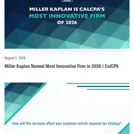
August 3, 2026
Miller Kaplan Named Most Innovative Firm in 2026 | CalCPA