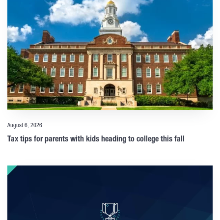
August 6, 2026
Tax tips for parents with kids heading to college this fall