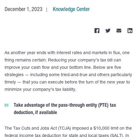
December 1, 2023
Knowledge Center
As another year ends with interest rates and markets in flux, one
thing remains certain: Reducing your company’s tax bill can
improve your cash flow and your bottom line. Below are five
strategies — including some tried-and-true and others particularly
timely — that you can execute before the turn of the new year to
minimize your company’s tax liability.
Take advantage of the pass-through entity (PTE) tax
deduction, if available
The Tax Cuts and Jobs Act (TCJA) imposed a $10,000 limit on the
federal income tax deduction for state and local taxes (SALT). In