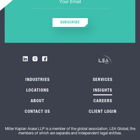
SUBSCRIBE
INDUSTRIES
SERVICES
LOCATIONS
INSIGHTS
ABOUT
CAREERS
CONTACT US
CLIENT LOGIN
Miller Kaplan Arase LLP is a member of the global association, LEA Global; the
members of which are separate and independent legal entities.