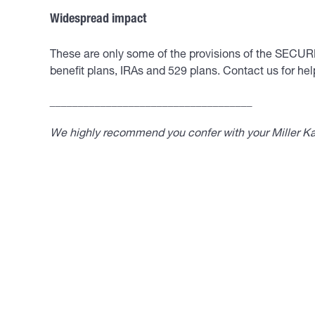
Widespread impact
These are only some of the provisions of the SECURE 
benefit plans, IRAs and 529 plans. Contact us for hel
____________________________________
We highly recommend you confer with your Miller Kap