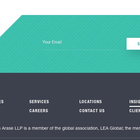
ES
SERVICES
LOCATIONS
INSI
CAREERS
CONTACT US
CLIE
n Arase LLP is a member of the global association, LEA Global; the me