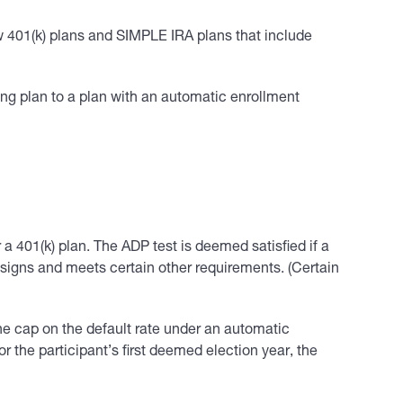
new 401(k) plans and SIMPLE IRA plans that include
sting plan to a plan with an automatic enrollment
 a 401(k) plan. The ADP test is deemed satisfied if a
esigns and meets certain other requirements. (Certain
the cap on the default rate under an automatic
or the participant’s first deemed election year, the