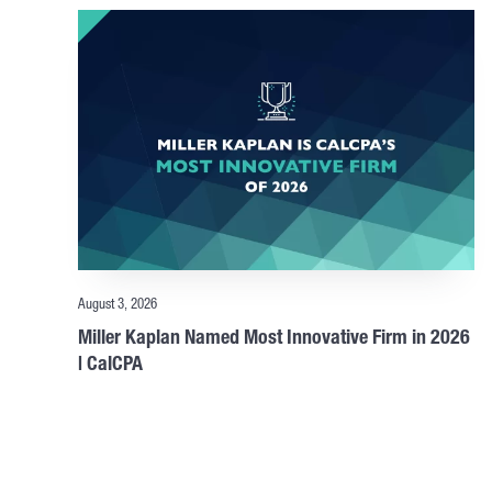
August 3, 2026
Miller Kaplan Named Most Innovative Firm in 2026
| CalCPA