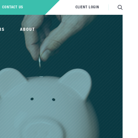
CONTACT US
CLIENT LOGIN
RS
ABOUT