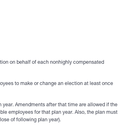
sation on behalf of each nonhighly compensated
ployees to make or change an election at least once
n year. Amendments after that time are allowed if the
ble employees for that plan year. Also, the plan must
lose of following plan year).