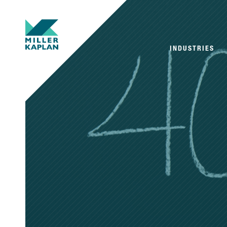
INDUSTRIES