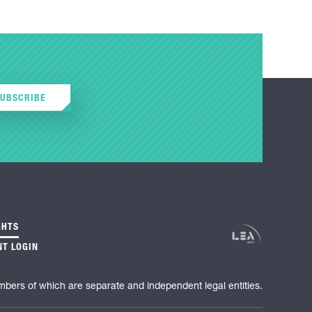
SUBSCRIBE
GHTS
NT LOGIN
mbers of which are separate and independent legal entities.