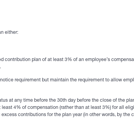
n either:
ined contribution plan of at least 3% of an employee’s compen
.
r notice requirement but maintain the requirement to allow em
us at any time before the 30th day before the close of the pla
east 4% of compensation (rather than at least 3%) for all eligi
 excess contributions for the plan year (in other words, by the c