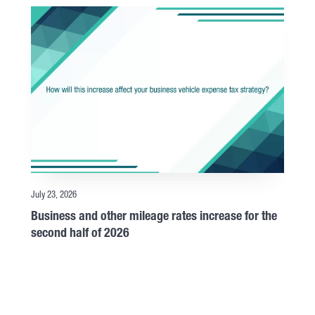
July 23, 2026
Business and other mileage rates increase for the
second half of 2026