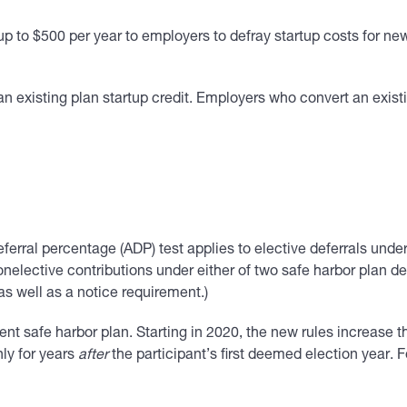
f up to $500 per year to employers to defray startup costs for 
to an existing plan startup credit. Employers who convert an exi
ferral percentage (ADP) test applies to elective deferrals under
elective contributions under either of two safe harbor plan d
as well as a notice requirement.)
ent safe harbor plan. Starting in 2020, the new rules increase 
ly for years
after
the participant’s first deemed election year. F