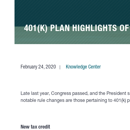
401(K) PLAN HIGHLIGHTS OF
February 24, 2020
Knowledge Center
Late last year, Congress passed, and the President
notable rule changes are those pertaining to 401(k) 
New tax credit