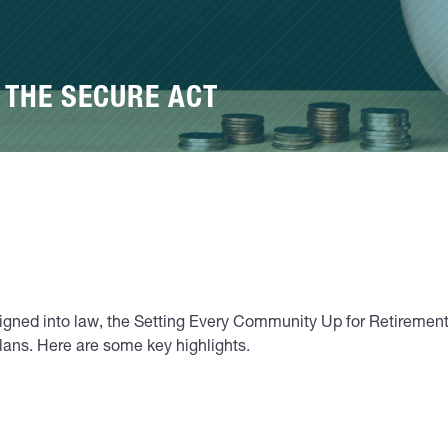
 THE SECURE ACT
 signed into law, the Setting Every Community Up for Retire
plans. Here are some key highlights.