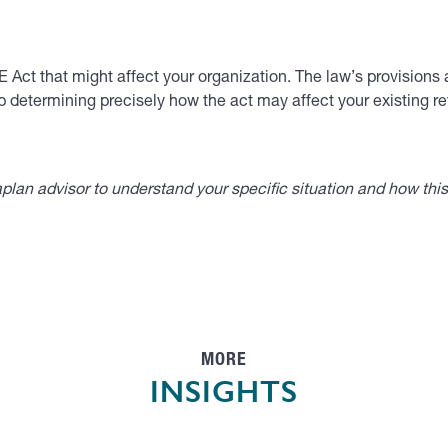
Act that might affect your organization. The law’s provisions a
p determining precisely how the act may affect your existing re
lan advisor to understand your specific situation and how thi
MORE
INSIGHTS