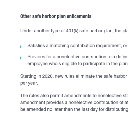
Other safe harbor plan enticements
Under another type of 401(k) safe harbor plan, the pla
Satisfies a matching contribution requirement, or
Provides for a nonelective contribution to a def
employee who’s eligible to participate in the plan
Starting in 2020, new rules eliminate the safe harbo
per year.
The rules also permit amendments to nonelective stat
amendment provides a nonelective contribution of at l
be amended no later than the last day for distributing