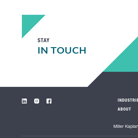
STAY
IN TOUCH
INDUSTRI
ABOUT
Miller Kapla