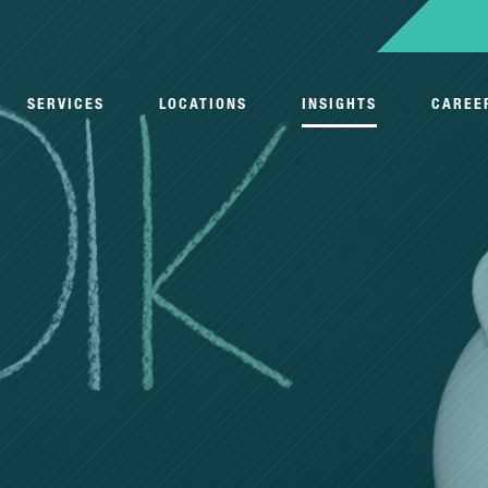
SERVICES
LOCATIONS
INSIGHTS
CAREE