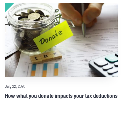
July 22, 2026
How what you donate impacts your tax deductions