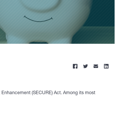
ment Enhancement (SECURE) Act. Among its most