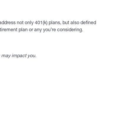
ddress not only 401(k) plans, but also defined
tirement plan or any you’re considering.
s may impact you.