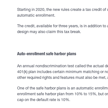
Starting in 2020, the new rules create a tax credit o
automatic enrollment.
The credit, available for three years, is in addition 
design may also claim this tax break.
Auto-enrollment safe harbor plans
An annual nondiscrimination test called the actual de
401(k) plan includes certain minimum matching or non
other required rights and features must also be met, 
One of the safe harbor plans is an automatic enrollm
enrollment safe harbor plan from 10% to 15%, but on
cap on the default rate is 10%.