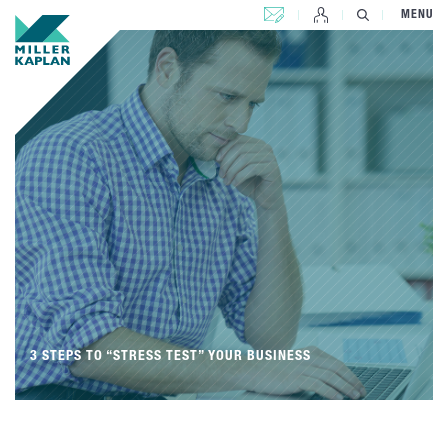
CONTACT US
MENU
3 STEPS TO “STRESS TEST” YOUR BUSINESS