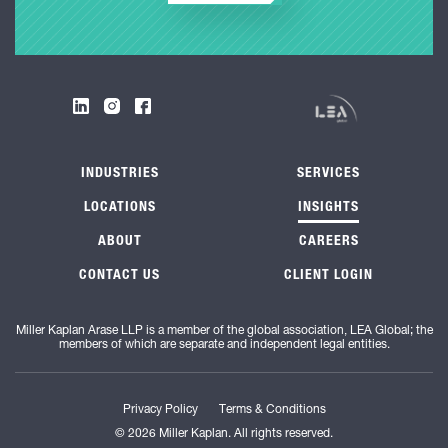
INDUSTRIES
SERVICES
LOCATIONS
INSIGHTS
ABOUT
CAREERS
CONTACT US
CLIENT LOGIN
Miller Kaplan Arase LLP is a member of the global association, LEA Global; the
members of which are separate and independent legal entities.
Privacy Policy
Terms & Conditions
© 2026 Miller Kaplan. All rights reserved.