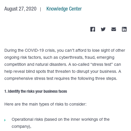
August 27, 2020
Knowledge Center
During the COVID-19 crisis, you can’t afford to lose sight of other
ongoing risk factors, such as cyberthreats, fraud, emerging
competition and natural disasters. A so-called “stress test” can
help reveal blind spots that threaten to disrupt your business. A
comprehensive stress test requires the following three steps.
1. Identify the risks your business faces
Here are the main types of risks to consider:
Operational risks (based on the inner workings of the
company),