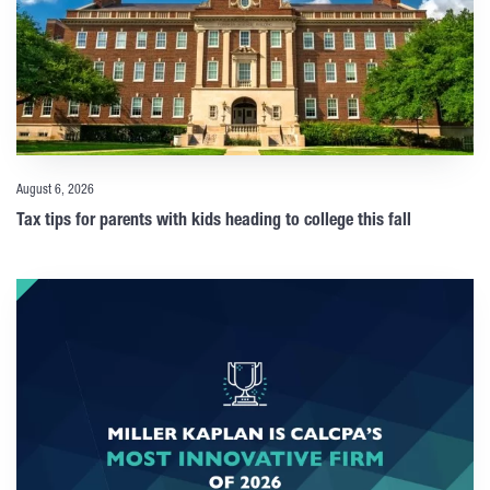
August 6, 2026
Tax tips for parents with kids heading to college this fall