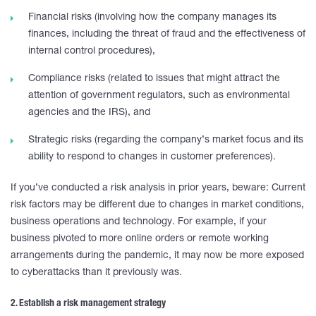
Financial risks (involving how the company manages its
finances, including the threat of fraud and the effectiveness of
internal control procedures),
Compliance risks (related to issues that might attract the
attention of government regulators, such as environmental
agencies and the IRS), and
Strategic risks (regarding the company’s market focus and its
ability to respond to changes in customer preferences).
If you’ve conducted a risk analysis in prior years, beware: Current
risk factors may be different due to changes in market conditions,
business operations and technology. For example, if your
business pivoted to more online orders or remote working
arrangements during the pandemic, it may now be more exposed
to cyberattacks than it previously was.
2. Establish a risk management strategy