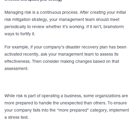
Managing risk is a continuous process. After creating your initial
risk mitigation strategy, your management team should meet
periodically to review whether it’s working. If it isn’t, brainstorm
ways to fortify it.
For example, if your company’s disaster recovery plan has been
activated recently, ask your management team to assess its
effectiveness. Then consider making changes based on that
assessment.
While risk is part of operating a business, some organizations are
more prepared to handle the unexpected than others. To ensure
your company falls into the “more prepared” category, implement
a stress test.