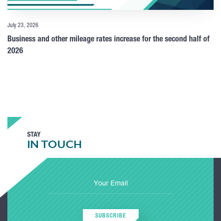
July 23, 2026
Business and other mileage rates increase for the second half of
2026
STAY
IN TOUCH
SUBSCRIBE