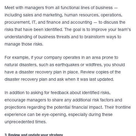
Meet with managers from all functional lines of business —
including sales and marketing, human resources, operations,
procurement, IT, and finance and accounting — to discuss the
risks that have been identified. The goal is to improve your team’s
understanding of business threats and to brainstorm ways to
manage those risks.
For example, if your company operates in an area prone to
natural disasters, such as earthquakes or wildfires, you should
have a disaster recovery plan in place. Review copies of the
disaster recovery plan and ask when it was last updated.
In addition to asking for feedback about identified risks,
encourage managers to share any additional risk factors and
projections regarding the potential financial impact. Their frontline
experience can be eye-opening, especially during these
unprecedented times.
3. Review and update your strategy