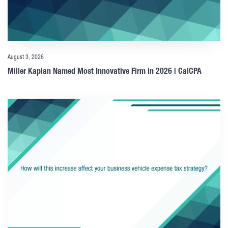
August 3, 2026
Miller Kaplan Named Most Innovative Firm in 2026 | CalCPA