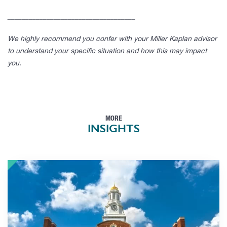
____________________________________
We highly recommend you confer with your Miller Kaplan advisor
to understand your specific situation and how this may impact
you.
MORE
INSIGHTS