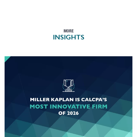
MORE
INSIGHTS