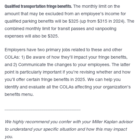
Qualified transportation fringe benefits.
The monthly limit on the
amount that may be excluded from an employee’s income for
qualified parking benefits will be $325 (up from $315 in 2024). The
combined monthly limit for transit passes and vanpooling
expenses will also be $325.
Employers have two primary jobs related to these and other
COLAs: 1) Be aware of how they’ll impact your fringe benefits,
and 2) Communicate the changes to your employees. The latter
point is particularly important if you’re revising whether and how
you’ll offer certain fringe benefits in 2025. We can help you
identify and evaluate all the COLAs affecting your organization’s
benefits menu.
___________________________________
We highly recommend you confer with your Miller Kaplan advisor
to understand your specific situation and how this may impact
you.