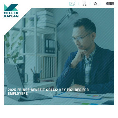
CONTACT US
MENU
2025 FRINGE BENEFIT COLAS: KEY FIGURES FOR
EMPLOYERS