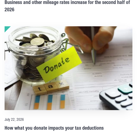
Business and other mileage rates increase for the second half of
2026
July 22, 2026
How what you donate impacts your tax deductions