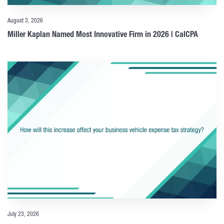
August 3, 2026
Miller Kaplan Named Most Innovative Firm in 2026 | CalCPA
July 23, 2026