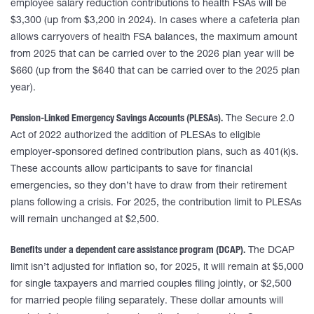
employee salary reduction contributions to health FSAs will be
$3,300 (up from $3,200 in 2024). In cases where a cafeteria plan
allows carryovers of health FSA balances, the maximum amount
from 2025 that can be carried over to the 2026 plan year will be
$660 (up from the $640 that can be carried over to the 2025 plan
year).
Pension-Linked Emergency Savings Accounts (PLESAs).
The Secure 2.0
Act of 2022 authorized the addition of PLESAs to eligible
employer-sponsored defined contribution plans, such as 401(k)s.
These accounts allow participants to save for financial
emergencies, so they don’t have to draw from their retirement
plans following a crisis. For 2025, the contribution limit to PLESAs
will remain unchanged at $2,500.
Benefits under a dependent care assistance program (DCAP).
The DCAP
limit isn’t adjusted for inflation so, for 2025, it will remain at $5,000
for single taxpayers and married couples filing jointly, or $2,500
for married people filing separately. These dollar amounts will