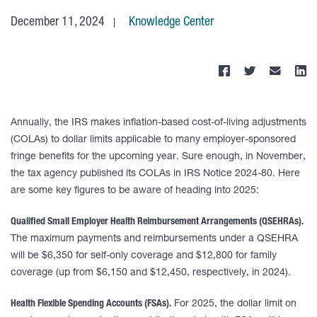
December 11, 2024
Knowledge Center
Annually, the IRS makes inflation-based cost-of-living adjustments
(COLAs) to dollar limits applicable to many employer-sponsored
fringe benefits for the upcoming year. Sure enough, in November,
the tax agency published its COLAs in IRS Notice 2024-80. Here
are some key figures to be aware of heading into 2025:
Qualified Small Employer Health Reimbursement Arrangements (QSEHRAs).
The maximum payments and reimbursements under a QSEHRA
will be $6,350 for self-only coverage and $12,800 for family
coverage (up from $6,150 and $12,450, respectively, in 2024).
Health Flexible Spending Accounts (FSAs).
For 2025, the dollar limit on