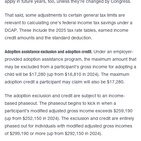
apply in future years, too, unless they’re changed by Congress.
That said, some adjustments to certain general tax limits are
relevant to calculating one’s federal income tax savings under a
DCAP. These include the 2025 tax rate tables, earned income
credit amounts and the standard deduction.
Adoption assistance exclusion and adoption credit.
Under an employer-
provided adoption assistance program, the maximum amount that
may be excluded from a participant’s gross income for adopting a
child will be $17,280 (up from $16,810 in 2024). The maximum
adoption credit a participant may claim will also be $17,280.
The adoption exclusion and credit are subject to an income-
based phaseout. The phaseout begins to kick in when a
participant’s modified adjusted gross income exceeds $259,190
(up from $252,150 in 2024). The exclusion and credit are entirely
phased out for individuals with modified adjusted gross incomes
of $299,190 or more (up from $292,150 in 2024).