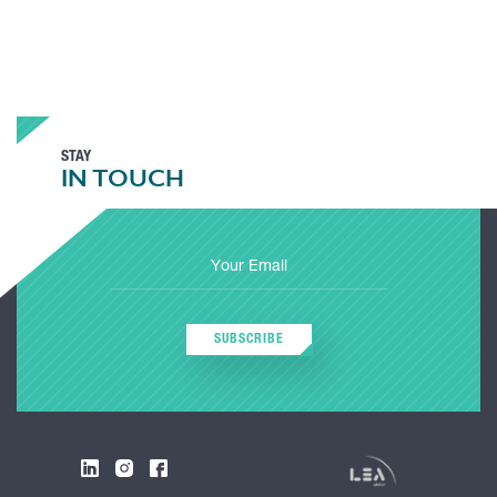
STAY
IN TOUCH
SUBSCRIBE