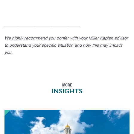
____________________________________
We highly recommend you confer with your Miller Kaplan advisor
to understand your specific situation and how this may impact
you.
MORE
INSIGHTS