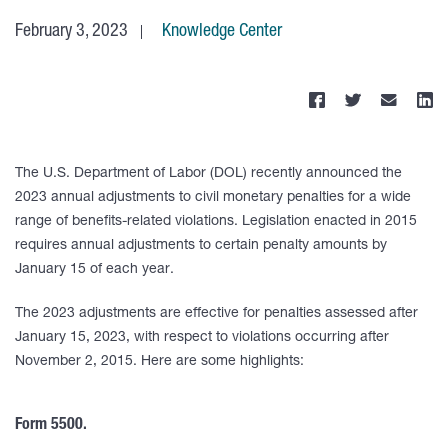
February 3, 2023
Knowledge Center
The U.S. Department of Labor (DOL) recently announced the
2023 annual adjustments to civil monetary penalties for a wide
range of benefits-related violations. Legislation enacted in 2015
requires annual adjustments to certain penalty amounts by
January 15 of each year.
The 2023 adjustments are effective for penalties assessed after
January 15, 2023, with respect to violations occurring after
November 2, 2015. Here are some highlights:
Form 5500.