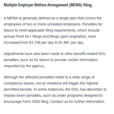
Multiple Employer Welfare Arrangement (MEWA) filing.
A MEWA is generally defined as a single plan that covers the
employees of two or more unrelated employers. Penalties for
failure to meet applicable filing requirements, which include
annual Form M-1 filings and filings upon origination, have
increased from $1,746 per day to $1,881 per day.
Adjustments have also been made to other benefit-related DOL
penalties, such as for failure to provide certain information
requested by the agency.
Although the affected penalties relate to a wide range of
compliance issues, not all violations will trigger the highest
permitted penalty. In some instances, the DOL has discretion to
impose lower penalties, such as under programs designed to
encourage Form 5500 filing. Contact us for further information.