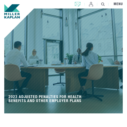
CONTACT US
MENU
2023 ADJUSTED PENALTIES FOR HEALTH
BENEFITS AND OTHER EMPLOYER PLANS