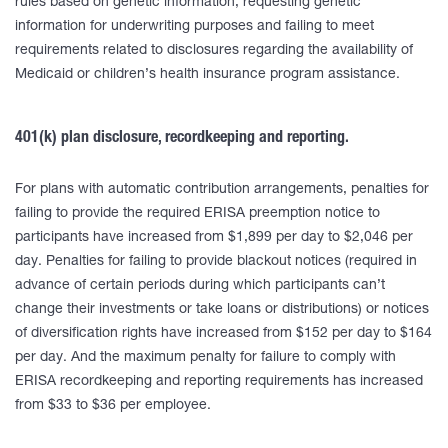
rules based on genetic information, requesting genetic
information for underwriting purposes and failing to meet
requirements related to disclosures regarding the availability of
Medicaid or children’s health insurance program assistance.
401(k) plan disclosure, recordkeeping and reporting.
For plans with automatic contribution arrangements, penalties for
failing to provide the required ERISA preemption notice to
participants have increased from $1,899 per day to $2,046 per
day. Penalties for failing to provide blackout notices (required in
advance of certain periods during which participants can’t
change their investments or take loans or distributions) or notices
of diversification rights have increased from $152 per day to $164
per day. And the maximum penalty for failure to comply with
ERISA recordkeeping and reporting requirements has increased
from $33 to $36 per employee.