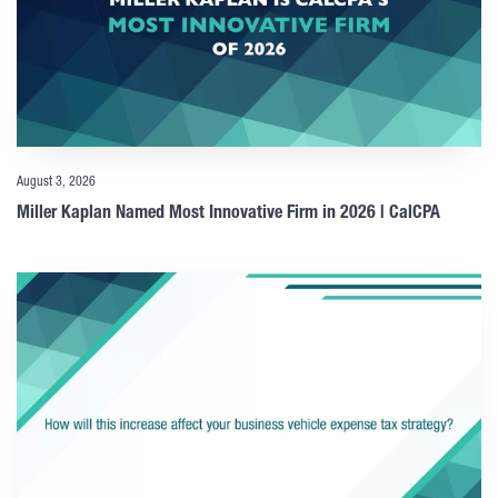
August 3, 2026
Miller Kaplan Named Most Innovative Firm in 2026 | CalCPA