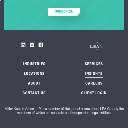
SUBSCRIBE
INDUSTRIES
SERVICES
LOCATIONS
INSIGHTS
ABOUT
CAREERS
CONTACT US
CLIENT LOGIN
Miller Kaplan Arase LLP is a member of the global association, LEA Global; the
members of which are separate and independent legal entities.