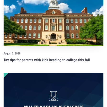
August 6, 2026
Tax tips for parents with kids heading to college this fall