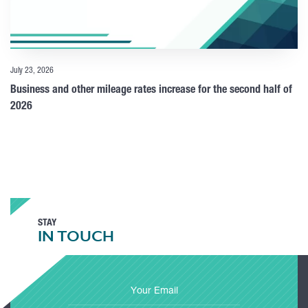
July 23, 2026
Business and other mileage rates increase for the second half of
2026
STAY
IN TOUCH