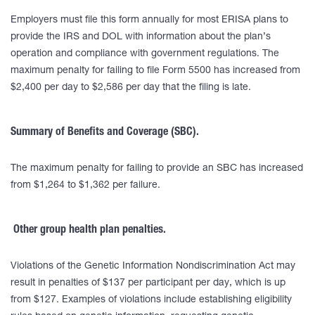
Employers must file this form annually for most ERISA plans to
provide the IRS and DOL with information about the plan’s
operation and compliance with government regulations. The
maximum penalty for failing to file Form 5500 has increased from
$2,400 per day to $2,586 per day that the filing is late.
Summary of Benefits and Coverage (SBC).
The maximum penalty for failing to provide an SBC has increased
from $1,264 to $1,362 per failure.
Other group health plan penalties.
Violations of the Genetic Information Nondiscrimination Act may
result in penalties of $137 per participant per day, which is up
from $127. Examples of violations include establishing eligibility