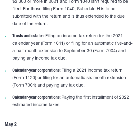
$2,300 or more in 2021 and Form 1040 isn’t required to be
filed. For those filing Form 1040, Schedule H is to be
submitted with the return and is thus extended to the due
date of the return.
Trusts and estates:
Filing an income tax return for the 2021
calendar year (Form 1041) or filing for an automatic five-and-
a-half-month extension to September 30 (Form 7004) and
paying any income tax due.
Calendar-year corporations:
Filing a 2021 income tax return
(Form 1120) or filing for an automatic six-month extension
(Form 7004) and paying any tax due.
Calendar-year corporations:
Paying the first installment of 2022
estimated income taxes.
May 2