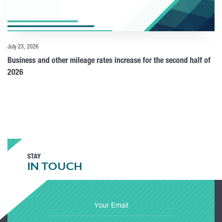
July 23, 2026
Business and other mileage rates increase for the second half of
2026
STAY
IN TOUCH