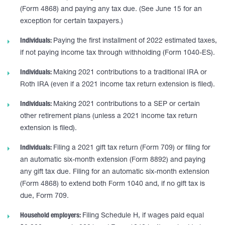
(Form 4868) and paying any tax due. (See June 15 for an
exception for certain taxpayers.)
Individuals:
Paying the first installment of 2022 estimated taxes,
if not paying income tax through withholding (Form 1040-ES).
Individuals:
Making 2021 contributions to a traditional IRA or
Roth IRA (even if a 2021 income tax return extension is filed).
Individuals:
Making 2021 contributions to a SEP or certain
other retirement plans (unless a 2021 income tax return
extension is filed).
Individuals:
Filing a 2021 gift tax return (Form 709) or filing for
an automatic six-month extension (Form 8892) and paying
any gift tax due. Filing for an automatic six-month extension
(Form 4868) to extend both Form 1040 and, if no gift tax is
due, Form 709.
Household employers:
Filing Schedule H, if wages paid equal