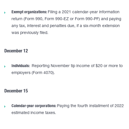
Exempt organizations:
Filing a 2021 calendar-year information
return (Form 990, Form 990-EZ or Form 990-PF) and paying
any tax, interest and penalties due, if a six-month extension
was previously filed.
December 12
Individuals:
Reporting November tip income of $20 or more to
employers (Form 4070).
December 15
Calendar-year corporations:
Paying the fourth installment of 2022
estimated income taxes.