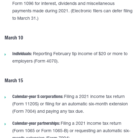
Form 1096 for interest, dividends and miscellaneous
payments made during 2021. (Electronic filers can defer filing
to March 31.)
March 10
Individuals:
Reporting February tip income of $20 or more to
employers (Form 4070).
March 15
Calendar-year S corporations:
Filing a 2021 income tax return
(Form 1120S) or filing for an automatic six-month extension
(Form 7004) and paying any tax due.
Calendar-year partnerships:
Filing a 2021 income tax return
(Form 1065 or Form 1065-B) or requesting an automatic six-