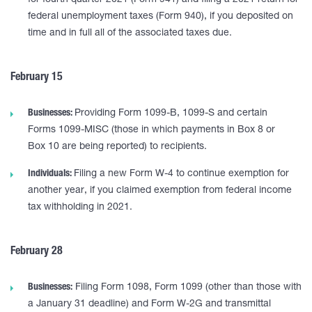
for fourth quarter 2021 (Form 941) and filing a 2021 return for
federal unemployment taxes (Form 940), if you deposited on
time and in full all of the associated taxes due.
February 15
Businesses:
Providing Form 1099-B, 1099-S and certain
Forms 1099-MISC (those in which payments in Box 8 or
Box 10 are being reported) to recipients.
Individuals:
Filing a new Form W-4 to continue exemption for
another year, if you claimed exemption from federal income
tax withholding in 2021.
February 28
Businesses:
Filing Form 1098, Form 1099 (other than those with
a January 31 deadline) and Form W-2G and transmittal