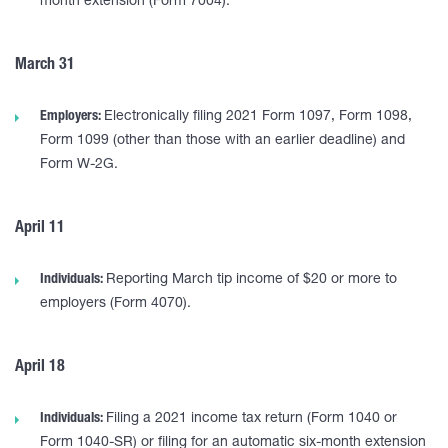
month extension (Form 7004).
March 31
Employers:
Electronically filing 2021 Form 1097, Form 1098,
Form 1099 (other than those with an earlier deadline) and
Form W-2G.
April 11
Individuals:
Reporting March tip income of $20 or more to
employers (Form 4070).
April 18
Individuals:
Filing a 2021 income tax return (Form 1040 or
Form 1040-SR) or filing for an automatic six-month extension