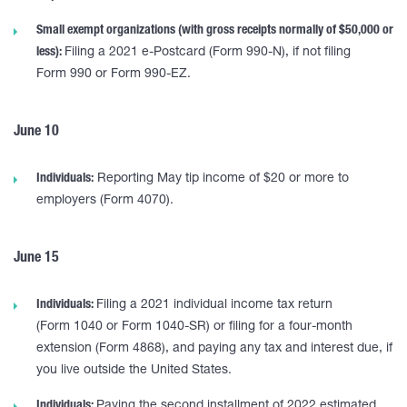
Small exempt organizations (with gross receipts normally of $50,000 or
less):
Filing a 2021 e-Postcard (Form 990-N), if not filing
Form 990 or Form 990-EZ.
June 10
Individuals:
Reporting May tip income of $20 or more to
employers (Form 4070).
June 15
Individuals:
Filing a 2021 individual income tax return
(Form 1040 or Form 1040-SR) or filing for a four-month
extension (Form 4868), and paying any tax and interest due, if
you live outside the United States.
Individuals:
Paying the second installment of 2022 estimated