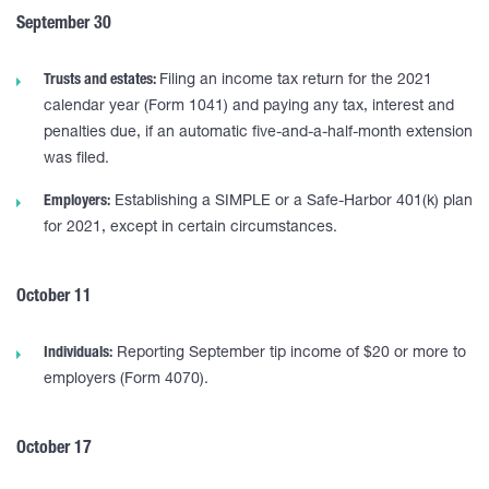
September 30
Trusts and estates:
Filing an income tax return for the 2021
calendar year (Form 1041) and paying any tax, interest and
penalties due, if an automatic five-and-a-half-month extension
was filed.
Employers:
Establishing a SIMPLE or a Safe-Harbor 401(k) plan
for 2021, except in certain circumstances.
October 11
Individuals:
Reporting September tip income of $20 or more to
employers (Form 4070).
October 17