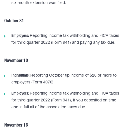
six-month extension was filed.
October 31
Employers:
Reporting income tax withholding and FICA taxes
for third quarter 2022 (Form 941) and paying any tax due.
November 10
Individuals:
Reporting October tip income of $20 or more to
employers (Form 4070).
Employers:
Reporting income tax withholding and FICA taxes
for third quarter 2022 (Form 941), if you deposited on time
and in full all of the associated taxes due.
November 16