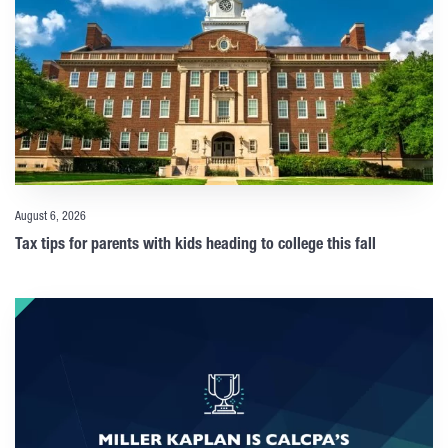
August 6, 2026
Tax tips for parents with kids heading to college this fall