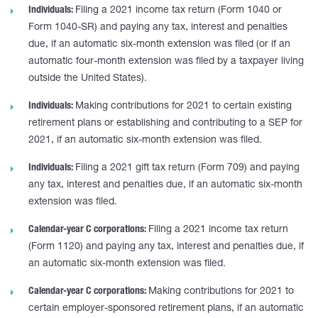
Individuals:
Filing a 2021 income tax return (Form 1040 or
Form 1040-SR) and paying any tax, interest and penalties
due, if an automatic six-month extension was filed (or if an
automatic four-month extension was filed by a taxpayer living
outside the United States).
Individuals:
Making contributions for 2021 to certain existing
retirement plans or establishing and contributing to a SEP for
2021, if an automatic six-month extension was filed.
Individuals:
Filing a 2021 gift tax return (Form 709) and paying
any tax, interest and penalties due, if an automatic six-month
extension was filed.
Calendar-year C corporations:
Filing a 2021 income tax return
(Form 1120) and paying any tax, interest and penalties due, if
an automatic six-month extension was filed.
Calendar-year C corporations:
Making contributions for 2021 to
certain employer-sponsored retirement plans, if an automatic