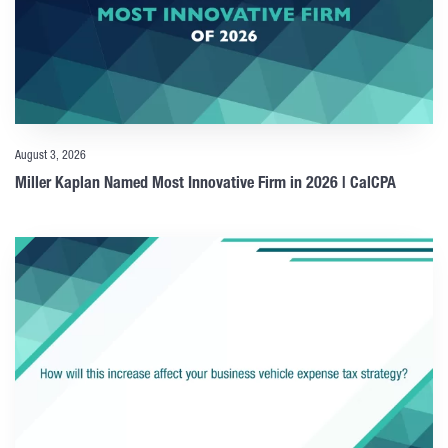
August 3, 2026
Miller Kaplan Named Most Innovative Firm in 2026 | CalCPA