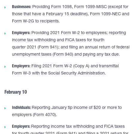
Businesses:
Providing Form 1098, Form 1099-MISC (except for
those that have a February 15 deadline), Form 1099-NEC and
Form W-2G to recipients.
Employers:
Providing 2021 Form W-2 to employees; reporting
income tax withholding and FICA taxes for fourth
quarter 2021 (Form 941); and filing an annual return of federal
unemployment taxes (Form 940) and paying any tax due.
Employers:
Filing 2021 Form W-2 (Copy A) and transmittal
Form W-3 with the Social Security Administration.
February 10
Individuals:
Reporting January tip income of $20 or more to
employers (Form 4070).
Employers:
Reporting income tax withholding and FICA taxes