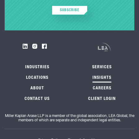
SUBSCRIBE
INDUSTRIES
SERVICES
LOCATIONS
INSIGHTS
ABOUT
CAREERS
CONTACT US
CLIENT LOGIN
Miller Kaplan Arase LLP is a member of the global association, LEA Global; the
members of which are separate and independent legal entities.