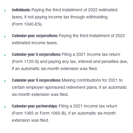
Individuals:
Paying the third installment of 2022 estimated
taxes, if not paying income tax through withholding
(Form 1040-ES).
Calendar-year corporations:
Paying the third installment of 2022
estimated income taxes.
Calendar-year S corporations:
Filing a 2021 income tax return
(Form 1120-S) and paying any tax, interest and penalties due,
if an automatic six-month extension was filed.
Calendar-year S corporations:
Making contributions for 2021 to
certain employer-sponsored retirement plans, if an automatic
six-month extension was filed.
Calendar-year partnerships:
Filing a 2021 income tax return
(Form 1065 or Form 1065-B), if an automatic six-month
extension was filed.