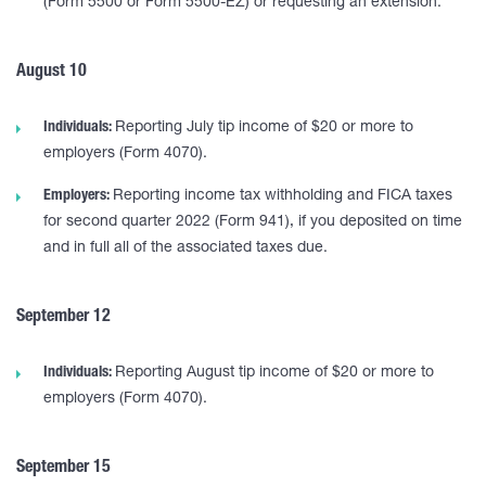
(Form 5500 or Form 5500-EZ) or requesting an extension.
August 10
Individuals:
Reporting July tip income of $20 or more to
employers (Form 4070).
Employers:
Reporting income tax withholding and FICA taxes
for second quarter 2022 (Form 941), if you deposited on time
and in full all of the associated taxes due.
September 12
Individuals:
Reporting August tip income of $20 or more to
employers (Form 4070).
September 15