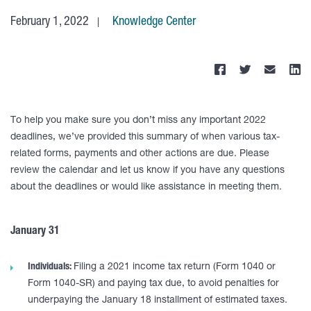
February 1, 2022
Knowledge Center
To help you make sure you don’t miss any important 2022
deadlines, we’ve provided this summary of when various tax-
related forms, payments and other actions are due. Please
review the calendar and let us know if you have any questions
about the deadlines or would like assistance in meeting them.
January 31
Individuals:
Filing a 2021 income tax return (Form 1040 or
Form 1040-SR) and paying tax due, to avoid penalties for
underpaying the January 18 installment of estimated taxes.