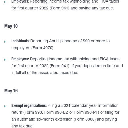
Employers:
Reporting income tax withholding and FICA taxes
for first quarter 2022 (Form 941) and paying any tax due.
May 10
Individuals:
Reporting April tip income of $20 or more to
employers (Form 4070).
Employers:
Reporting income tax withholding and FICA taxes
for first quarter 2022 (Form 941), if you deposited on time and
in full all of the associated taxes due.
May 16
Exempt organizations:
Filing a 2021 calendar-year information
return (Form 990, Form 990-EZ or Form 990-PF) or filing for
an automatic six-month extension (Form 8868) and paying
any tax due.