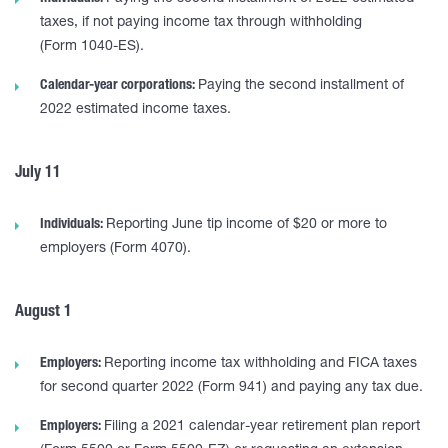
taxes, if not paying income tax through withholding
(Form 1040-ES).
Calendar-year corporations:
Paying the second installment of
2022 estimated income taxes.
July 11
Individuals:
Reporting June tip income of $20 or more to
employers (Form 4070).
August 1
Employers:
Reporting income tax withholding and FICA taxes
for second quarter 2022 (Form 941) and paying any tax due.
Employers:
Filing a 2021 calendar-year retirement plan report