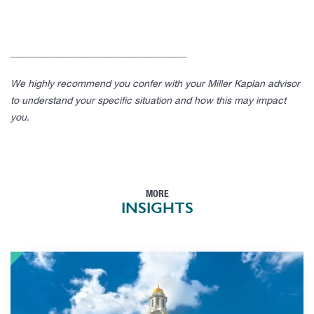
____________________________________
We highly recommend you confer with your Miller Kaplan advisor
to understand your specific situation and how this may impact
you.
MORE
INSIGHTS