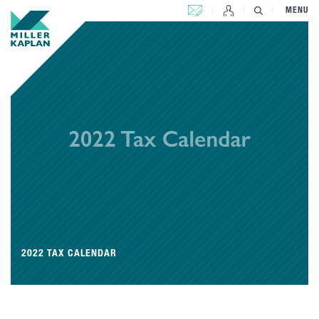
CONTACT US
MENU
2022 TAX CALENDAR