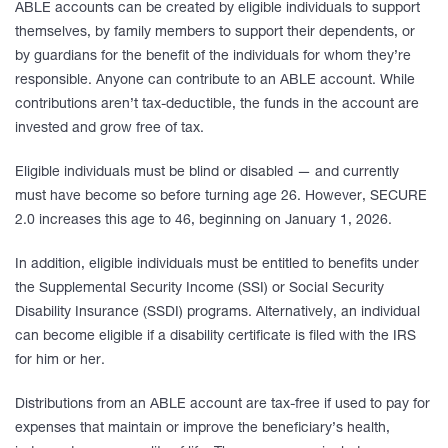
ABLE accounts can be created by eligible individuals to support
themselves, by family members to support their dependents, or
by guardians for the benefit of the individuals for whom they’re
responsible. Anyone can contribute to an ABLE account. While
contributions aren’t tax-deductible, the funds in the account are
invested and grow free of tax.
Eligible individuals must be blind or disabled — and currently
must have become so before turning age 26. However, SECURE
2.0 increases this age to 46, beginning on January 1, 2026.
In addition, eligible individuals must be entitled to benefits under
the Supplemental Security Income (SSI) or Social Security
Disability Insurance (SSDI) programs. Alternatively, an individual
can become eligible if a disability certificate is filed with the IRS
for him or her.
Distributions from an ABLE account are tax-free if used to pay for
expenses that maintain or improve the beneficiary’s health,