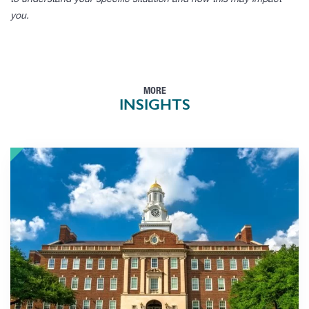
to understand your specific situation and how this may impact
you.
MORE
INSIGHTS