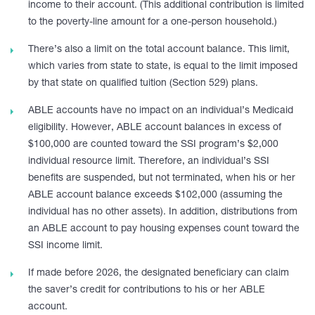
income to their account. (This additional contribution is limited
to the poverty-line amount for a one-person household.)
There’s also a limit on the total account balance. This limit,
which varies from state to state, is equal to the limit imposed
by that state on qualified tuition (Section 529) plans.
ABLE accounts have no impact on an individual’s Medicaid
eligibility. However, ABLE account balances in excess of
$100,000 are counted toward the SSI program’s $2,000
individual resource limit. Therefore, an individual’s SSI
benefits are suspended, but not terminated, when his or her
ABLE account balance exceeds $102,000 (assuming the
individual has no other assets). In addition, distributions from
an ABLE account to pay housing expenses count toward the
SSI income limit.
If made before 2026, the designated beneficiary can claim
the saver’s credit for contributions to his or her ABLE
account.