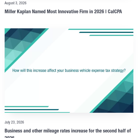
August 3, 2026
Miller Kaplan Named Most Innovative Firm in 2026 | CalCPA
July 23, 2026
Business and other mileage rates increase for the second half of