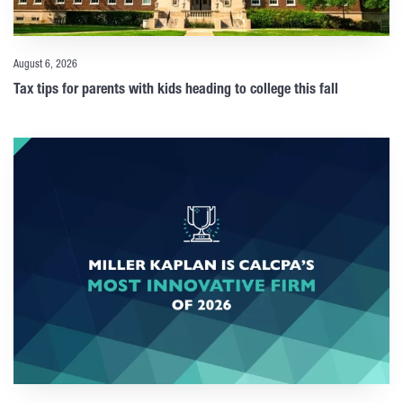
August 6, 2026
Tax tips for parents with kids heading to college this fall