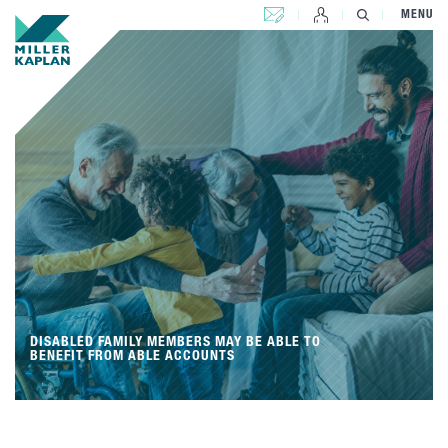
CONTACT US
MENU
DISABLED FAMILY MEMBERS MAY BE ABLE TO
BENEFIT FROM ABLE ACCOUNTS