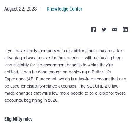
August 22, 2023
Knowledge Center
If you have family members with disabilities, there may be a tax-
advantaged way to save for their needs — without having them
lose eligibility for the government benefits to which they’re
entitled. It can be done though an Achieving a Better Life
Experience (ABLE) account, which is a tax-free account that can
be used for disability-related expenses. The SECURE 2.0 law
made changes that will allow more people to be eligible for these
accounts, beginning in 2026.
Eligibility rules