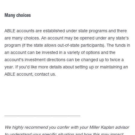
Many choices
ABLE accounts are established under state programs and there
are many choices. An account may be opened under any state’s
program (if the state allows out-of-state participants). The funds in
an account can be invested in a variety of options and the
account’s investment directions can be changed up to twice a
year. If you’d like more details about setting up or maintaining an
ABLE account, contact us.
____________________________________
We highly recommend you confer with your Miller Kaplan advisor