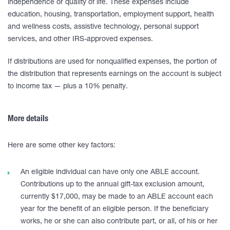
independence or quality of life. These expenses include
education, housing, transportation, employment support, health
and wellness costs, assistive technology, personal support
services, and other IRS-approved expenses.
If distributions are used for nonqualified expenses, the portion of
the distribution that represents earnings on the account is subject
to income tax — plus a 10% penalty.
More details
Here are some other key factors:
An eligible individual can have only one ABLE account.
Contributions up to the annual gift-tax exclusion amount,
currently $17,000, may be made to an ABLE account each
year for the benefit of an eligible person. If the beneficiary
works, he or she can also contribute part, or all, of his or her