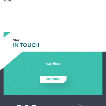
2026
STAY
IN TOUCH
SUBSCRIBE