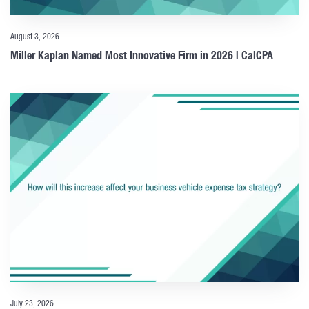
August 3, 2026
Miller Kaplan Named Most Innovative Firm in 2026 | CalCPA
July 23, 2026