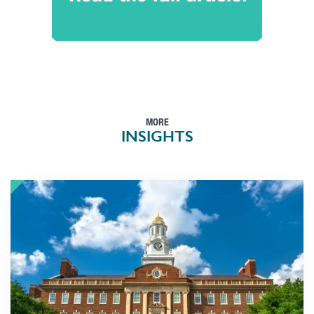
MORE
INSIGHTS