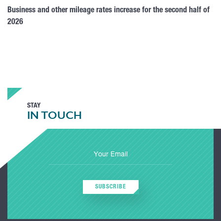
Business and other mileage rates increase for the second half of
2026
STAY
IN TOUCH
SUBSCRIBE