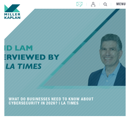
CONTACT US
MENU
WHAT DO BUSINESSES NEED TO KNOW ABOUT
CYBERSECURITY IN 2026? | LA TIMES