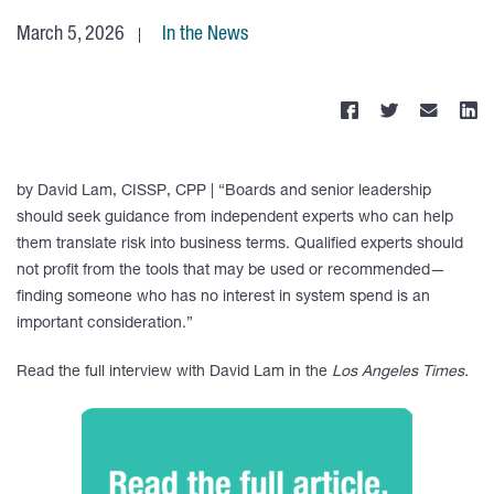
March 5, 2026
In the News
by David Lam, CISSP, CPP | “Boards and senior leadership
should seek guidance from independent experts who can help
them translate risk into business terms. Qualified experts should
not profit from the tools that may be used or recommended—
finding someone who has no interest in system spend is an
important consideration.”
Read the full interview with David Lam in the
Los Angeles Times.