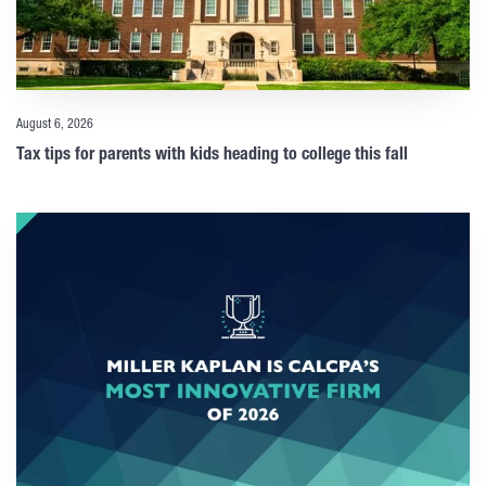
August 6, 2026
Tax tips for parents with kids heading to college this fall