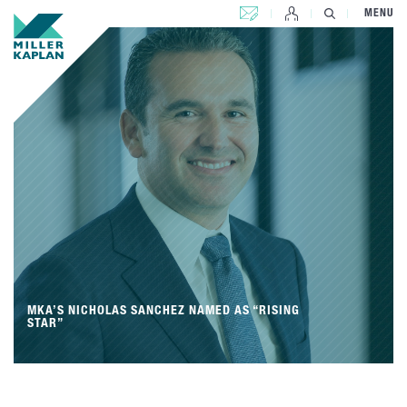
CONTACT US
MENU
MKA’S NICHOLAS SANCHEZ NAMED AS “RISING
STAR”