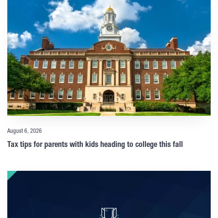
August 6, 2026
Tax tips for parents with kids heading to college this fall