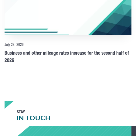
July 23, 2026
Business and other mileage rates increase for the second half of
2026
STAY
IN TOUCH