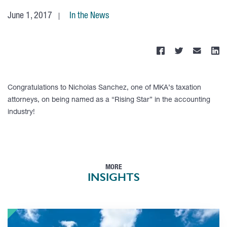
June 1, 2017
In the News
Congratulations to Nicholas Sanchez, one of MKA’s taxation
attorneys, on being named as a “Rising Star” in the accounting
industry!
MORE
INSIGHTS