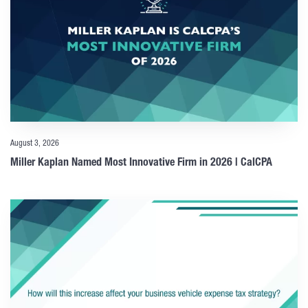
August 3, 2026
Miller Kaplan Named Most Innovative Firm in 2026 | CalCPA