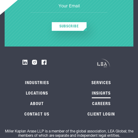
SUBSCRIBE
INDUSTRIES
SERVICES
LOCATIONS
INSIGHTS
ABOUT
CAREERS
CONTACT US
CLIENT LOGIN
Miller Kaplan Arase LLP is a member of the global association, LEA Global; the
members of which are separate and independent legal entities.