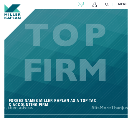
CONTACT US
MENU
FORBES NAMES MILLER KAPLAN AS A TOP TAX
& ACCOUNTING FIRM