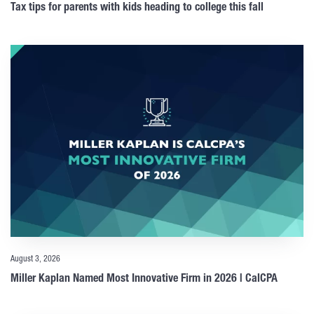
Tax tips for parents with kids heading to college this fall
August 3, 2026
Miller Kaplan Named Most Innovative Firm in 2026 | CalCPA