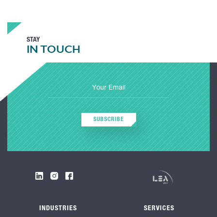
STAY
IN TOUCH
SUBSCRIBE
INDUSTRIES
SERVICES