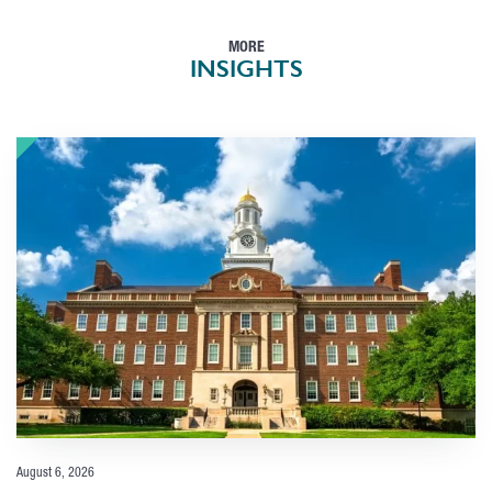
MORE
INSIGHTS
August 6, 2026