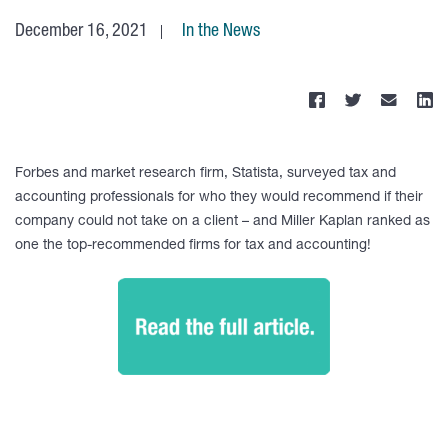
December 16, 2021
In the News
Forbes and market research firm, Statista, surveyed tax and
accounting professionals for who they would recommend if their
company could not take on a client – and Miller Kaplan ranked as
one the top-recommended firms for tax and accounting!