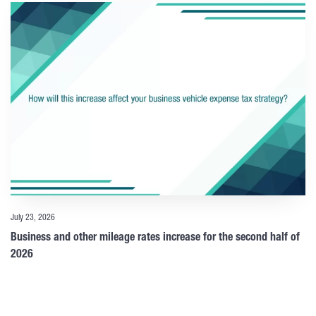
July 23, 2026
Business and other mileage rates increase for the second half of
2026