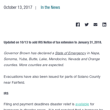
October 13, 2017
In the News
Updated on 10/13 to add IRS Notice of tax extension to January 31, 2018.
Governor Brown has declared a
State of Emergency
in Napa,
Sonoma, Yuba, Butte, Lake, Mendocino, Nevada and Orange
counties. More counties are expected.
Evacuations have also been issued for parts of Solano County
near Fairfield.
IRS
Filing and payment deadlines disaster relief is
available
for