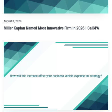
August 3, 2026
Miller Kaplan Named Most Innovative Firm in 2026 | CalCPA