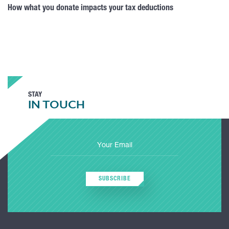
How what you donate impacts your tax deductions
STAY
IN TOUCH
SUBSCRIBE