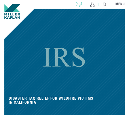
CONTACT US
MENU
DISASTER TAX RELIEF FOR WILDFIRE VICTIMS
IN CALIFORNIA