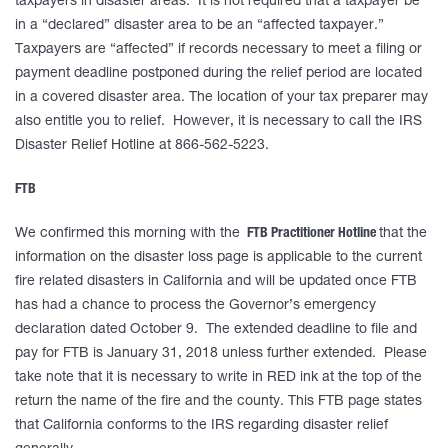
taxpayers in disaster areas. It is not required that a taxpayer be
in a “declared” disaster area to be an “affected taxpayer.”
Taxpayers are “affected” if records necessary to meet a filing or
payment deadline postponed during the relief period are located
in a covered disaster area. The location of your tax preparer may
also entitle you to relief. However, it is necessary to call the IRS
Disaster Relief Hotline at 866-562-5223.
FTB
We confirmed this morning with the
FTB Practitioner Hotline
that the
information on the disaster loss page is applicable to the current
fire related disasters in California and will be updated once FTB
has had a chance to process the Governor’s emergency
declaration dated October 9. The extended deadline to file and
pay for FTB is January 31, 2018 unless further extended. Please
take note that it is necessary to write in RED ink at the top of the
return the name of the fire and the county. This FTB page states
that California conforms to the IRS regarding disaster relief