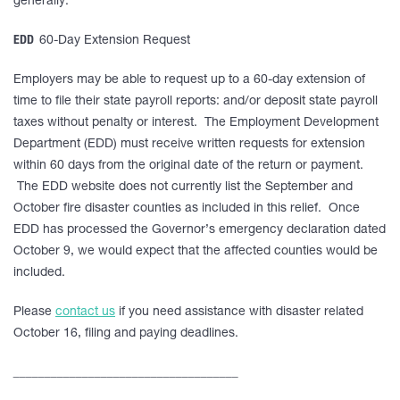
generally.
EDD
60-Day Extension Request
Employers may be able to request up to a 60-day extension of
time to file their state payroll reports: and/or deposit state payroll
taxes without penalty or interest. The Employment Development
Department (EDD) must receive written requests for extension
within 60 days from the original date of the return or payment.
The EDD website does not currently list the September and
October fire disaster counties as included in this relief. Once
EDD has processed the Governor’s emergency declaration dated
October 9, we would expect that the affected counties would be
included.
Please
contact us
if you need assistance with disaster related
October 16, filing and paying deadlines.
____________________________________