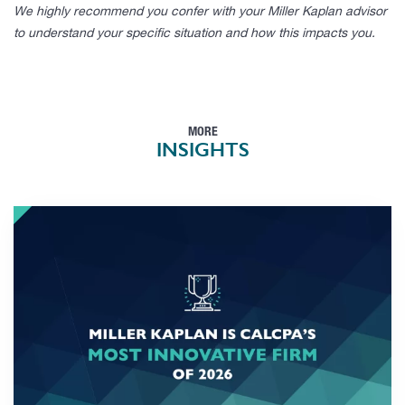
We highly recommend you confer with your Miller Kaplan advisor
to understand your specific situation and how this impacts you.
MORE
INSIGHTS