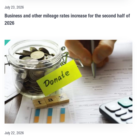
July 23, 2026
Business and other mileage rates increase for the second half of
2026
July 22, 2026