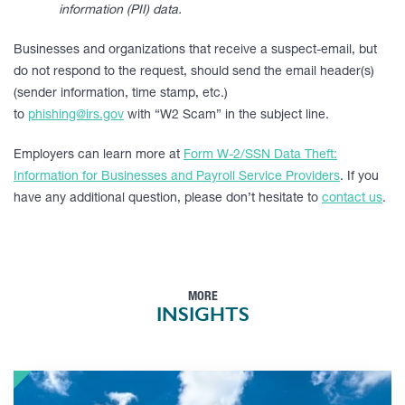
information (PII) data.
Businesses and organizations that receive a suspect-email, but
do not respond to the request, should send the email header(s)
(sender information, time stamp, etc.)
to
phishing@irs.gov
with “W2 Scam” in the subject line.
Employers can learn more at
Form W-2/SSN Data Theft:
Information for Businesses and Payroll Service Providers
. If you
have any additional question, please don’t hesitate to
contact us
.
MORE
INSIGHTS