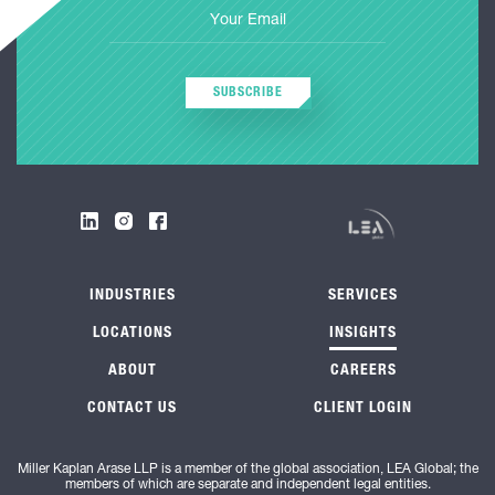
SUBSCRIBE
INDUSTRIES
SERVICES
LOCATIONS
INSIGHTS
ABOUT
CAREERS
CONTACT US
CLIENT LOGIN
Miller Kaplan Arase LLP is a member of the global association, LEA Global; the
members of which are separate and independent legal entities.