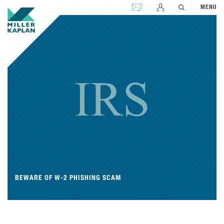
CONTACT US
MENU
BEWARE OF W-2 PHISHING SCAM