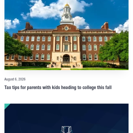
August 6, 2026
Tax tips for parents with kids heading to college this fall