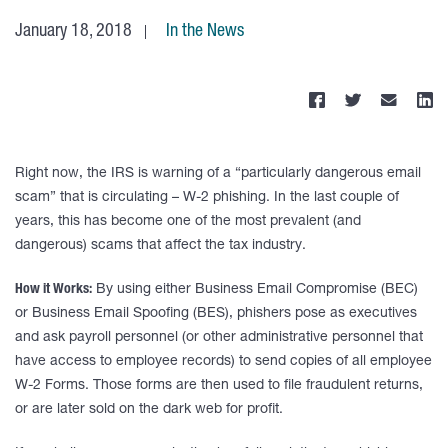
January 18, 2018
In the News
Right now, the IRS is warning of a “particularly dangerous email
scam” that is circulating – W-2 phishing. In the last couple of
years, this has become one of the most prevalent (and
dangerous) scams that affect the tax industry.
How it Works:
By using either Business Email Compromise (BEC)
or Business Email Spoofing (BES), phishers pose as executives
and ask payroll personnel (or other administrative personnel that
have access to employee records) to send copies of all employee
W-2 Forms. Those forms are then used to file fraudulent returns,
or are later sold on the dark web for profit.