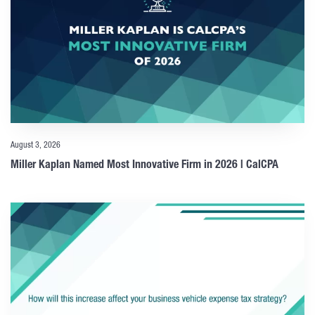
August 3, 2026
Miller Kaplan Named Most Innovative Firm in 2026 | CalCPA