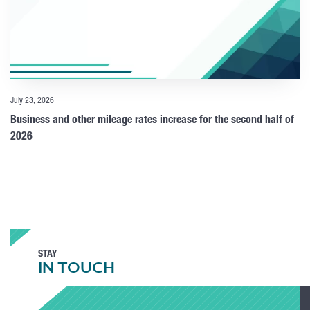
July 23, 2026
Business and other mileage rates increase for the second half of
2026
STAY
IN TOUCH