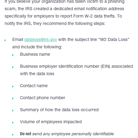
If you believe your organization has fallen victim to a phishing
scam, the IRS created a dedicated email notification address
specifically for employers to report Form W-2 data thefts. To
notify the IRS, they recommend the following steps:
Email
dataloss@irs.gov
with the subject line “W2 Data Loss”
and include the following:
Business name
Business employer identification number (EIN) associated
with the data loss
Contact name
Contact phone number
Summary of how the data loss occurred
Volume of employees impacted
Do not
send any employee personally identifiable